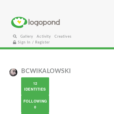
Gallery
Activity
Creatives
Sign In / Register
BCWIKALOWSKI
12
IDENTITIES
FOLLOWING
0