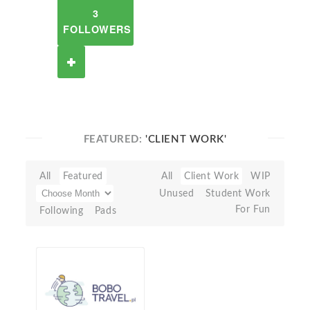
3
FOLLOWERS
FEATURED:
'CLIENT WORK'
All
Featured
All
Client Work
WIP
Unused
Student Work
For Fun
Following
Pads