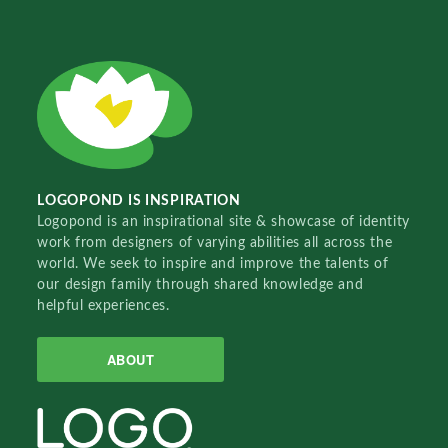
LOGOPOND IS INSPIRATION
Logopond is an inspirational site & showcase of identity
work from designers of varying abilities all across the
world. We seek to inspire and improve the talents of
our design family through shared knowledge and
helpful experiences.
ABOUT