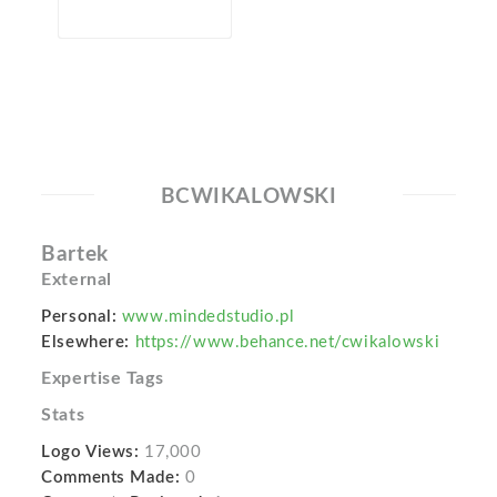
BCWIKALOWSKI
Bartek
External
Personal:
www.mindedstudio.pl
Elsewhere:
https://www.behance.net/cwikalowski
Expertise Tags
Stats
Logo Views:
17,000
Comments Made:
0