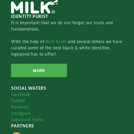
IDENTITY PURIST
It is important that we do not forget our roots and
fundamentals.
With the help of
Rich Scott
and several others we have
curated some of the best black & white identities
logopond has to offer!
MORE
SOCIAL WATERS
Facebook
Twitter
Pinterest
Instagram
Logopond Icons
PARTNERS