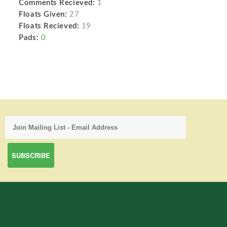
Comments Recieved:
1
Floats Given:
27
Floats Recieved:
19
Pads:
0