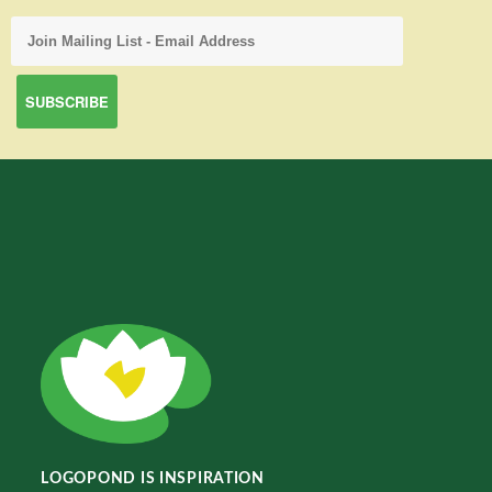
LOGOPOND IS INSPIRATION