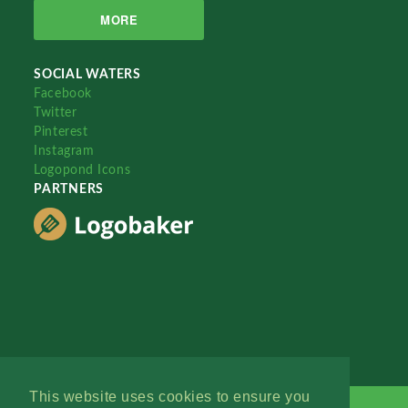
MORE
SOCIAL WATERS
Facebook
Twitter
Pinterest
Instagram
Logopond Icons
PARTNERS
This website uses cookies to ensure you