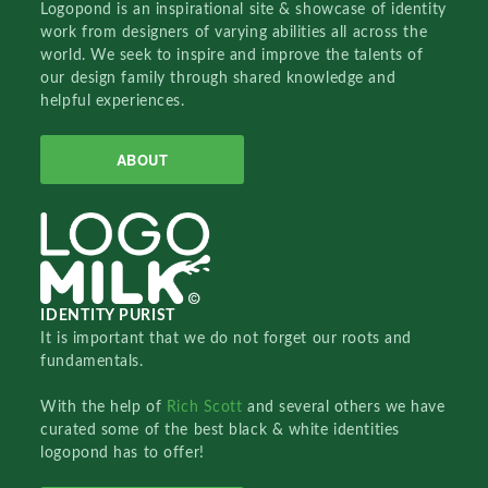
Logopond is an inspirational site & showcase of identity
work from designers of varying abilities all across the
world. We seek to inspire and improve the talents of
our design family through shared knowledge and
helpful experiences.
ABOUT
IDENTITY PURIST
It is important that we do not forget our roots and
fundamentals.
With the help of
Rich Scott
and several others we have
curated some of the best black & white identities
logopond has to offer!