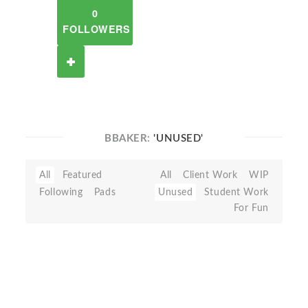
0
FOLLOWERS
BBAKER:
'UNUSED'
All
Featured
All
Client Work
WIP
Following
Pads
Unused
Student Work
For Fun