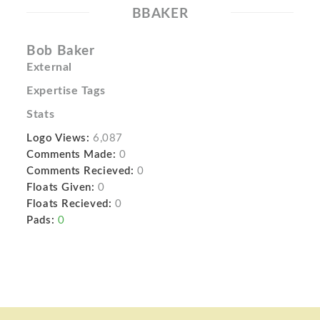
BBAKER
Bob Baker
External
Expertise Tags
Stats
Logo Views:
6,087
Comments Made:
0
Comments Recieved:
0
Floats Given:
0
Floats Recieved:
0
Pads:
0