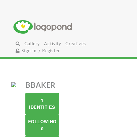
Gallery
Activity
Creatives
Sign In / Register
BBAKER
1
IDENTITIES
FOLLOWING
0