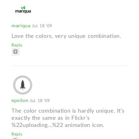
mariqua
Jul. 18 '09
Love the colors, very unique combination.
Reply
epsilon
Jul. 18 '09
The color combination is hardly unique. It's
exactly the same as in Flickr's
%22uploading...%22 animation icon.
Reply