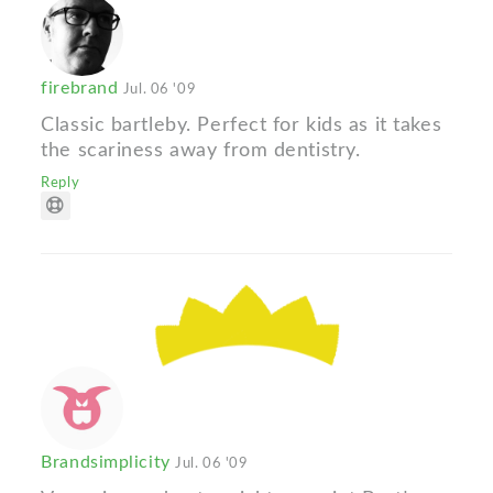
firebrand
Jul. 06 '09
Classic bartleby. Perfect for kids as it takes
the scariness away from dentistry.
Reply
Brandsimplicity
Jul. 06 '09