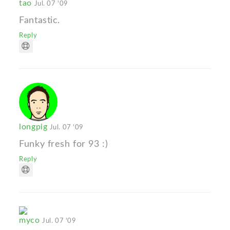
tao
Jul. 07 '09
Fantastic.
Reply
longpig
Jul. 07 '09
Funky fresh for 93 :)
Reply
myco
Jul. 07 '09