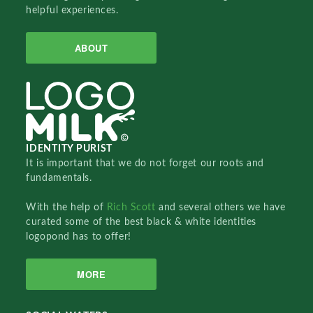
helpful experiences.
ABOUT
IDENTITY PURIST
It is important that we do not forget our roots and
fundamentals.
With the help of
Rich Scott
and several others we have
curated some of the best black & white identities
logopond has to offer!
MORE