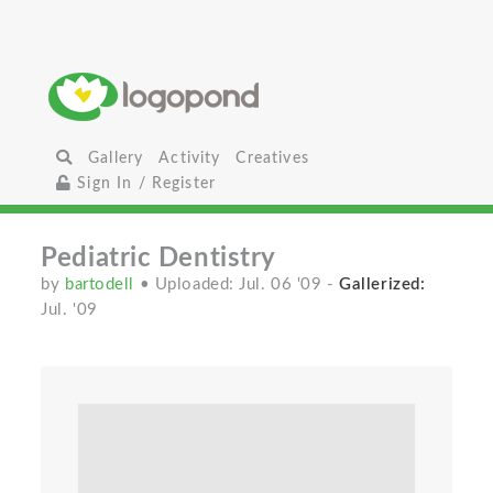
Gallery
Activity
Creatives
Sign In / Register
Pediatric Dentistry
by
bartodell
• Uploaded: Jul. 06 '09
-
Gallerized:
Jul. '09