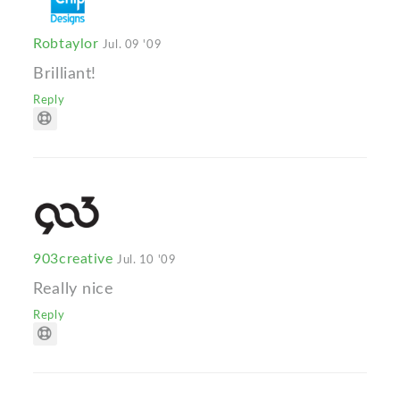
Robtaylor
Jul. 09 '09
Brilliant!
Reply
903creative
Jul. 10 '09
Really nice
Reply