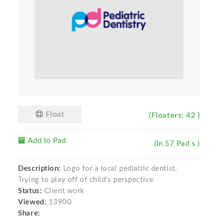
Float
(Floaters: 42 )
Add to Pad
(In 57 Pad s )
Description:
Logo for a local pediatric dentist.
Trying to play off of child's perspective.
Status:
Client work
Viewed:
13900
Share: