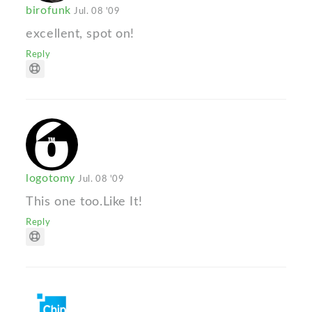
birofunk
Jul. 08 '09
excellent, spot on!
Reply
logotomy
Jul. 08 '09
This one too.Like It!
Reply