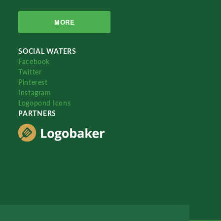
MORE
SOCIAL WATERS
Facebook
Twitter
Pinterest
Instagram
Logopond Icons
PARTNERS