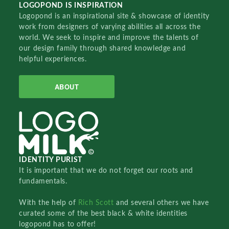
LOGOPOND IS INSPIRATION
Logopond is an inspirational site & showcase of identity
work from designers of varying abilities all across the
world. We seek to inspire and improve the talents of
our design family through shared knowledge and
helpful experiences.
ABOUT
IDENTITY PURIST
It is important that we do not forget our roots and
fundamentals.
With the help of
Rich Scott
and several others we have
curated some of the best black & white identities
logopond has to offer!