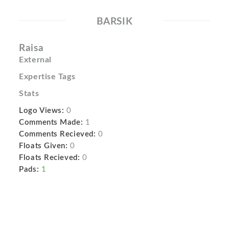
BARSIK
Raisa
External
Expertise Tags
Stats
Logo Views:
0
Comments Made:
1
Comments Recieved:
0
Floats Given:
0
Floats Recieved:
0
Pads:
1