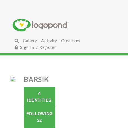
Gallery
Activity
Creatives
Sign In / Register
BARSIK
0
IDENTITIES
FOLLOWING
22