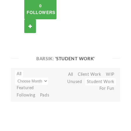
0
FOLLOWERS
BARSIK:
'STUDENT WORK'
All
All
Client Work
WIP
Unused
Student Work
Featured
For Fun
Following
Pads