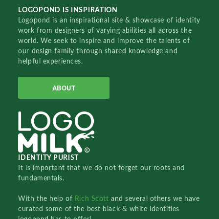
LOGOPOND IS INSPIRATION
Logopond is an inspirational site & showcase of identity
work from designers of varying abilities all across the
world. We seek to inspire and improve the talents of
our design family through shared knowledge and
helpful experiences.
ABOUT
IDENTITY PURIST
It is important that we do not forget our roots and
fundamentals.
With the help of
Rich Scott
and several others we have
curated some of the best black & white identities