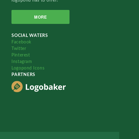
logopond has to offer!
MORE
SOCIAL WATERS
Facebook
Twitter
Pinterest
Instagram
Logopond Icons
PARTNERS