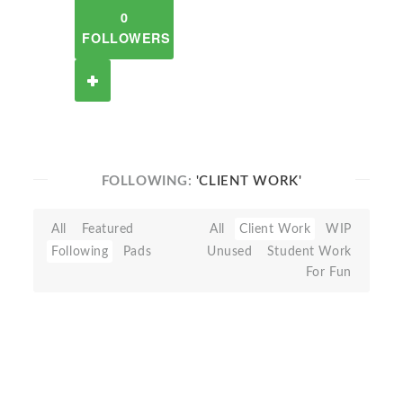
0
FOLLOWERS
FOLLOWING:
'CLIENT WORK'
All
Featured
All
Client Work
WIP
Following
Pads
Unused
Student Work
For Fun