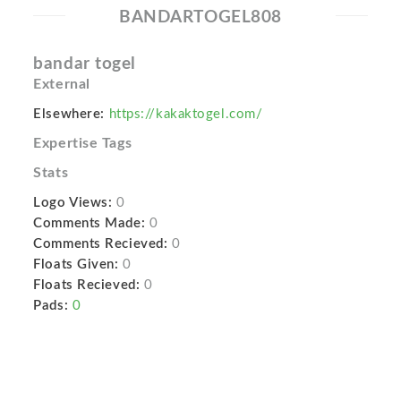
BANDARTOGEL808
bandar togel
External
Elsewhere:
https://kakaktogel.com/
Expertise Tags
Stats
Logo Views:
0
Comments Made:
0
Comments Recieved:
0
Floats Given:
0
Floats Recieved:
0
Pads:
0