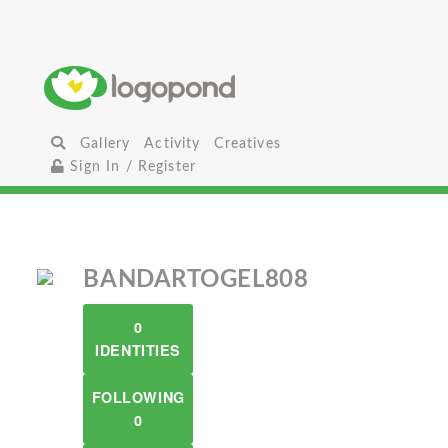
Gallery
Activity
Creatives
Sign In / Register
BANDARTOGEL808
0
IDENTITIES
FOLLOWING
0