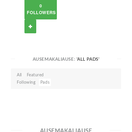
0
FOLLOWERS
AUSEMAKALIAUSE:
'ALL PADS'
All
Featured
Following
Pads
AUSEMAKALIAUSE