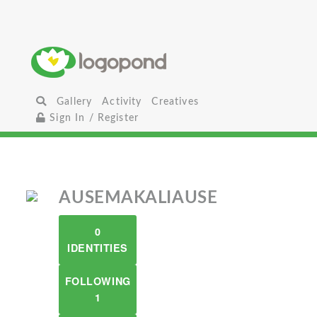
Gallery
Activity
Creatives
Sign In / Register
AUSEMAKALIAUSE
0
IDENTITIES
FOLLOWING
1