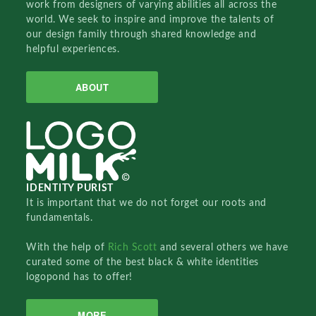
work from designers of varying abilities all across the
world. We seek to inspire and improve the talents of
our design family through shared knowledge and
helpful experiences.
ABOUT
IDENTITY PURIST
It is important that we do not forget our roots and
fundamentals.
With the help of
Rich Scott
and several others we have
curated some of the best black & white identities
logopond has to offer!
MORE