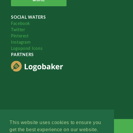
SOCIAL WATERS
Facebook
Twitter
Pinterest
Instagram
Logopond Icons
PARTNERS
This website uses cookies to ensure you
get the best experience on our website.