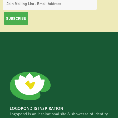
LOGOPOND IS INSPIRATION
Logopond is an inspirational site & showcase of identity