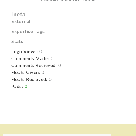
Ineta
External
Expertise Tags
Stats
Logo Views:
0
Comments Made:
0
Comments Recieved:
0
Floats Given:
0
Floats Recieved:
0
Pads:
0