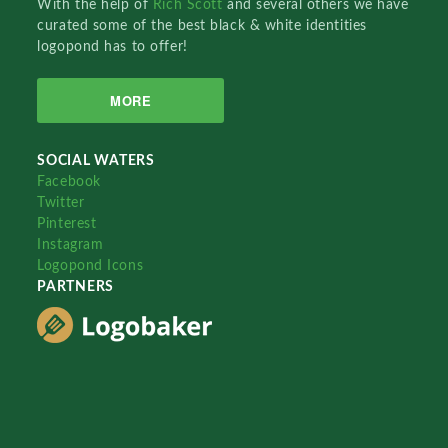
With the help of
Rich Scott
and several others we have
curated some of the best black & white identities
logopond has to offer!
MORE
SOCIAL WATERS
Facebook
Twitter
Pinterest
Instagram
Logopond Icons
PARTNERS