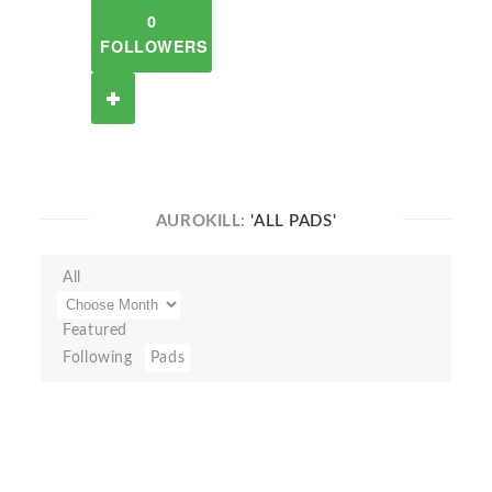
0
FOLLOWERS
AUROKILL:
'ALL PADS'
All
Featured
Following
Pads