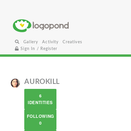
Gallery
Activity
Creatives
Sign In / Register
AUROKILL
6
IDENTITIES
FOLLOWING
0