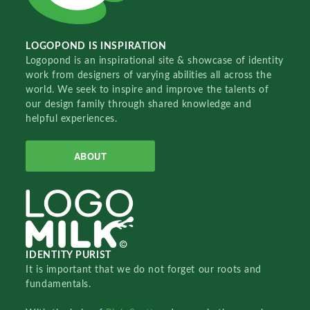
LOGOPOND IS INSPIRATION
Logopond is an inspirational site & showcase of identity
work from designers of varying abilities all across the
world. We seek to inspire and improve the talents of
our design family through shared knowledge and
helpful experiences.
ABOUT
IDENTITY PURIST
It is important that we do not forget our roots and
fundamentals.