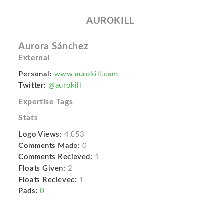
AUROKILL
Aurora Sánchez
External
Personal:
www.aurokill.com
Twitter:
@aurokill
Expertise Tags
Stats
Logo Views:
4,053
Comments Made:
0
Comments Recieved:
1
Floats Given:
2
Floats Recieved:
1
Pads:
0