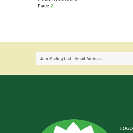
Pads:
2
LOGO