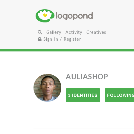
Gallery
Activity
Creatives
Sign In / Register
AULIASHOP
3 IDENTITIES
FOLLOWING