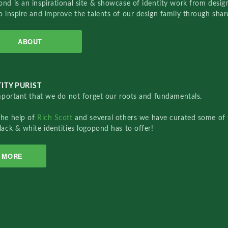
nd is an inspirational site & showcase of identity work from designe
o inspire and improve the talents of our design family through sha
ABOUT
ITY PURIST
important that we do not forget our roots and fundamentals.
the help of
Rich Scott
and several others we have curated some of 
lack & white identities logopond has to offer!
MORE