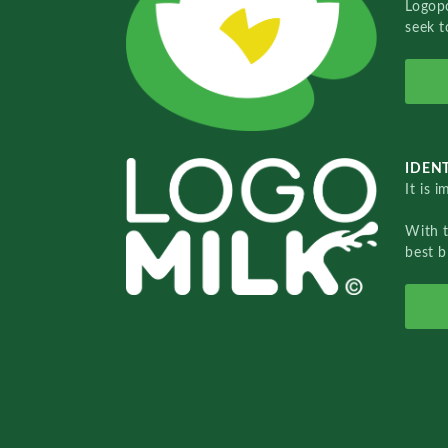
Logopo
seek t
IDENT
It is 
With 
best b