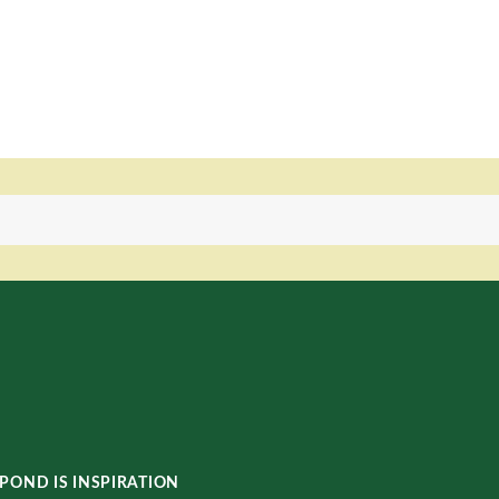
POND IS INSPIRATION