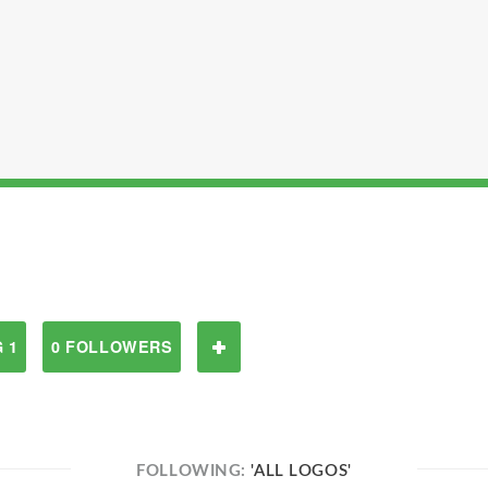
 1
0 FOLLOWERS
FOLLOWING:
'ALL LOGOS'