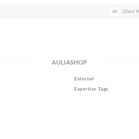
All
Client 
AULIASHOP
External
Expertise Tags