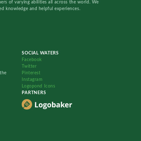
rs of varying abilities all across the world. We
red knowledge and helpful experiences.
SOCIAL WATERS
Facebook
Twitter
the
Pinterest
Instagram
Logopond Icons
PARTNERS