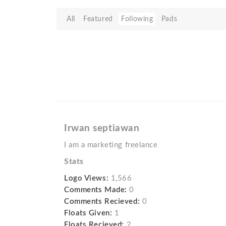
All
Featured
Following
Pads
Irwan septiawan
I am a marketing freelance
Stats
Logo Views:
1,566
Comments Made:
0
Comments Recieved:
0
Floats Given:
1
Floats Recieved:
2