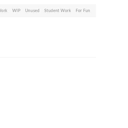
Work
WIP
Unused
Student Work
For Fun