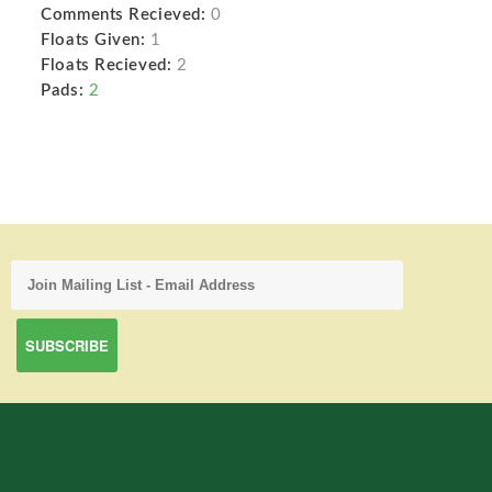
Comments Recieved:
0
Floats Given:
1
Floats Recieved:
2
Pads:
2