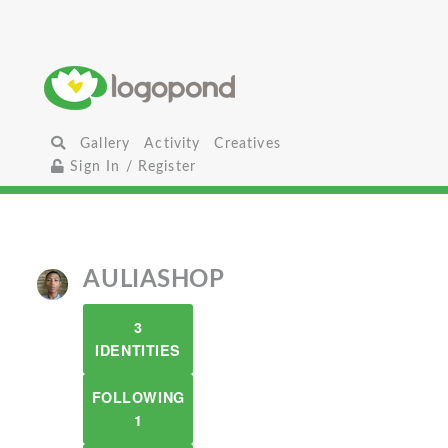
Gallery
Activity
Creatives
Sign In / Register
AULIASHOP
3
IDENTITIES
FOLLOWING
1