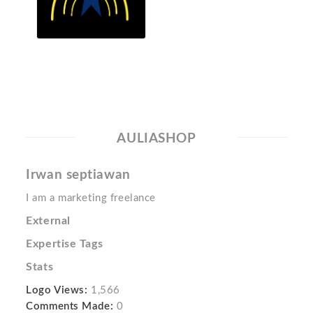
AULIASHOP
Irwan septiawan
I am a marketing freelance
External
Expertise Tags
Stats
Logo Views:
1,566
Comments Made:
0