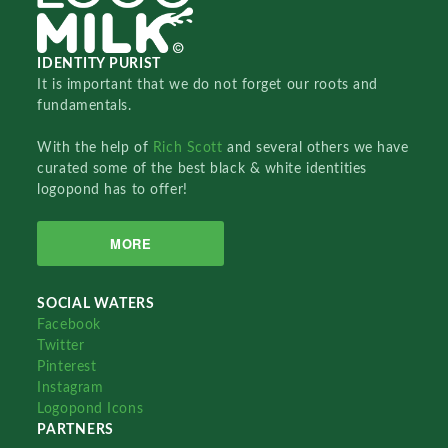
IDENTITY PURIST
It is important that we do not forget our roots and
fundamentals.
With the help of
Rich Scott
and several others we have
curated some of the best black & white identities
logopond has to offer!
MORE
SOCIAL WATERS
Facebook
Twitter
Pinterest
Instagram
Logopond Icons
PARTNERS