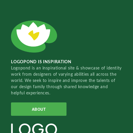
LOGOPOND IS INSPIRATION
Logopond is an inspirational site & showcase of identity
work from designers of varying abilities all across the
world. We seek to inspire and improve the talents of
our design family through shared knowledge and
helpful experiences.
ABOUT