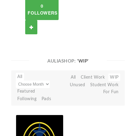
0
FOLLOWERS
AULIASHOP:
'WIP'
All
All
Client Work
WIP
Unused
Student Work
Featured
For Fun
Following
Pads