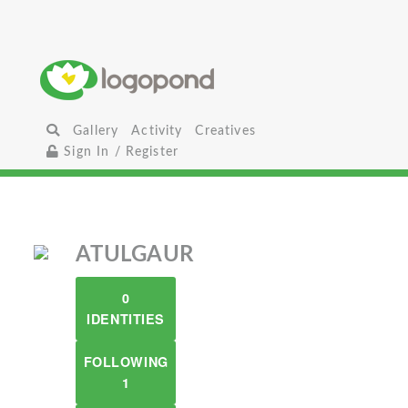
Gallery
Activity
Creatives
Sign In / Register
ATULGAUR
0
IDENTITIES
FOLLOWING
1