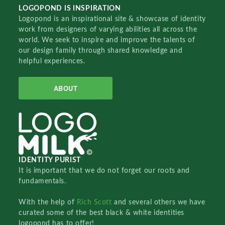
LOGOPOND IS INSPIRATION
Logopond is an inspirational site & showcase of identity
work from designers of varying abilities all across the
world. We seek to inspire and improve the talents of
our design family through shared knowledge and
helpful experiences.
ABOUT
IDENTITY PURIST
It is important that we do not forget our roots and
fundamentals.
With the help of
Rich Scott
and several others we have
curated some of the best black & white identities
logopond has to offer!