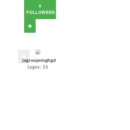
0
FOLLOWERS
jagroopsinghgd
Logos:
11