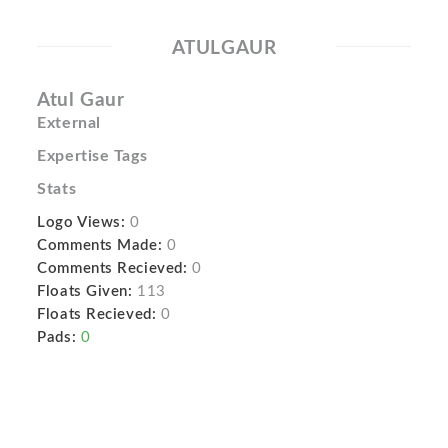
ATULGAUR
Atul Gaur
External
Expertise Tags
Stats
Logo Views:
0
Comments Made:
0
Comments Recieved:
0
Floats Given:
113
Floats Recieved:
0
Pads:
0