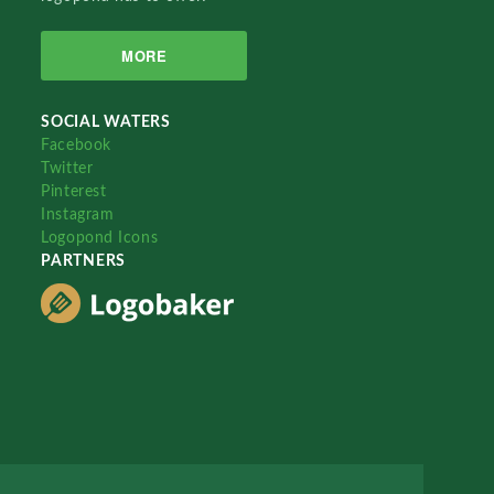
MORE
SOCIAL WATERS
Facebook
Twitter
Pinterest
Instagram
Logopond Icons
PARTNERS