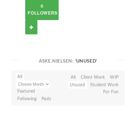
0
FOLLOWERS
ASKE.NIELSEN:
'UNUSED'
All
All
Client Work
WIP
Unused
Student Work
Featured
For Fun
Following
Pads