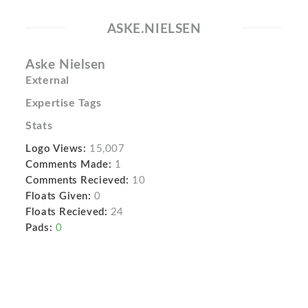
ASKE.NIELSEN
Aske Nielsen
External
Expertise Tags
Stats
Logo Views:
15,007
Comments Made:
1
Comments Recieved:
10
Floats Given:
0
Floats Recieved:
24
Pads:
0