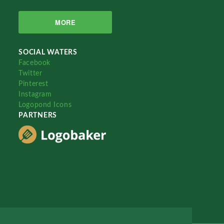
MORE
SOCIAL WATERS
Facebook
Twitter
Pinterest
Instagram
Logopond Icons
PARTNERS