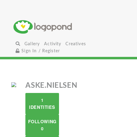
Gallery
Activity
Creatives
Sign In / Register
ASKE.NIELSEN
1
IDENTITIES
FOLLOWING
0