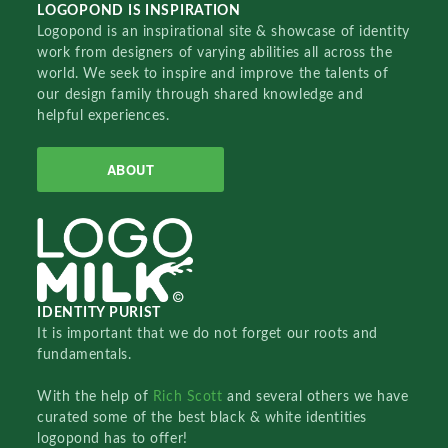
LOGOPOND IS INSPIRATION
Logopond is an inspirational site & showcase of identity
work from designers of varying abilities all across the
world. We seek to inspire and improve the talents of
our design family through shared knowledge and
helpful experiences.
ABOUT
IDENTITY PURIST
It is important that we do not forget our roots and
fundamentals.
With the help of
Rich Scott
and several others we have
curated some of the best black & white identities
logopond has to offer!