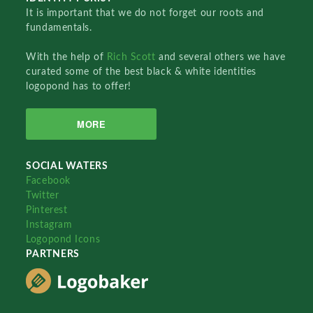
It is important that we do not forget our roots and
fundamentals.
With the help of
Rich Scott
and several others we have
curated some of the best black & white identities
logopond has to offer!
MORE
SOCIAL WATERS
Facebook
Twitter
Pinterest
Instagram
Logopond Icons
PARTNERS