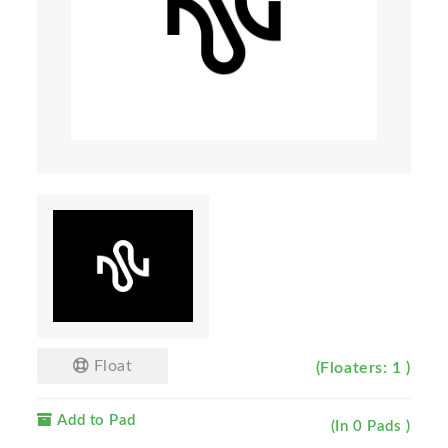
Float
(Floaters: 1 )
Add to Pad
(In 0 Pads )