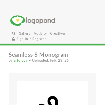
Gallery
Activity
Creatives
Sign In / Register
Seamless S Monogram
by
artology
• Uploaded: Feb. 23 '26