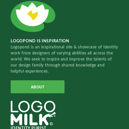
LOGOPOND IS INSPIRATION
Logopond is an inspirational site & showcase of identity
work from designers of varying abilities all across the
world. We seek to inspire and improve the talents of
our design family through shared knowledge and
helpful experiences.
ABOUT
IDENTITY PURIST