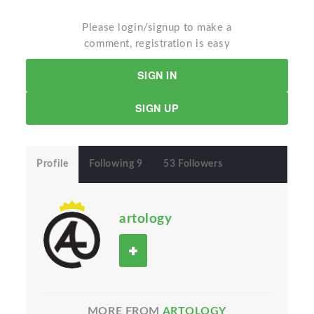
Please login/signup to make a
comment, registration is easy
SIGN IN
SIGN UP
Profile
Following 9
53 Followers
artology
MORE FROM
ARTOLOGY