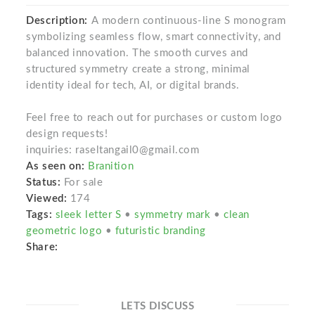
Description:
A modern continuous-line S monogram
symbolizing seamless flow, smart connectivity, and
balanced innovation. The smooth curves and
structured symmetry create a strong, minimal
identity ideal for tech, AI, or digital brands.
Feel free to reach out for purchases or custom logo
design requests!
inquiries: raseltangail0@gmail.com
As seen on:
Branition
Status:
For sale
Viewed:
174
Tags:
sleek letter S
•
symmetry mark
•
clean
geometric logo
•
futuristic branding
Share:
LETS DISCUSS