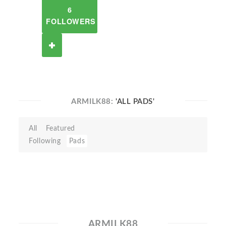
6
FOLLOWERS
ARMILK88:
'ALL PADS'
All
Featured
Following
Pads
ARMILK88