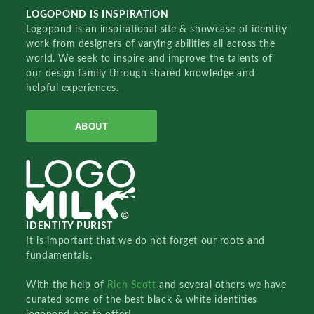
LOGOPOND IS INSPIRATION
Logopond is an inspirational site & showcase of identity
work from designers of varying abilities all across the
world. We seek to inspire and improve the talents of
our design family through shared knowledge and
helpful experiences.
ABOUT
IDENTITY PURIST
It is important that we do not forget our roots and
fundamentals.
With the help of
Rich Scott
and several others we have
curated some of the best black & white identities