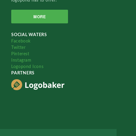
logopond has to offer!
MORE
SOCIAL WATERS
Facebook
Twitter
Pinterest
Instagram
Logopond Icons
PARTNERS