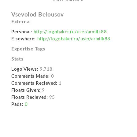
Vsevolod Belousov
External
Personal:
http://logobaker.ru/user/armilk88
Elsewhere:
http://logobaker.ru/user/armilk88
Expertise Tags
Stats
Logo Views:
9,718
Comments Made:
0
Comments Recieved:
1
Floats Given:
9
Floats Recieved:
95
Pads:
0