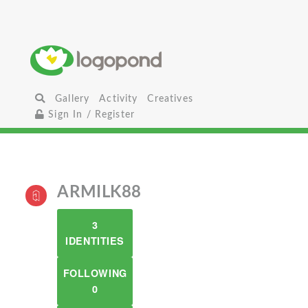
Gallery
Activity
Creatives
Sign In / Register
ARMILK88
3
IDENTITIES
FOLLOWING
0