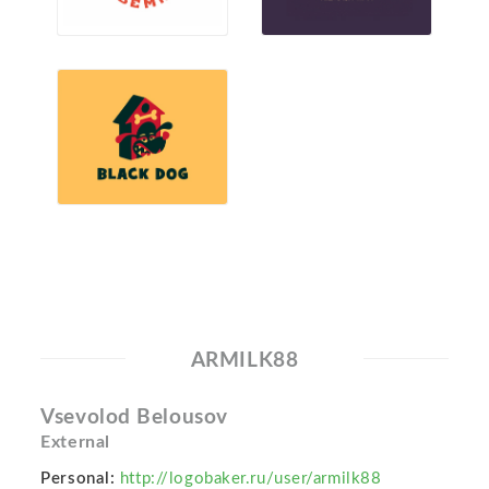
ARMILK88
Vsevolod Belousov
External
Personal:
http://logobaker.ru/user/armilk88