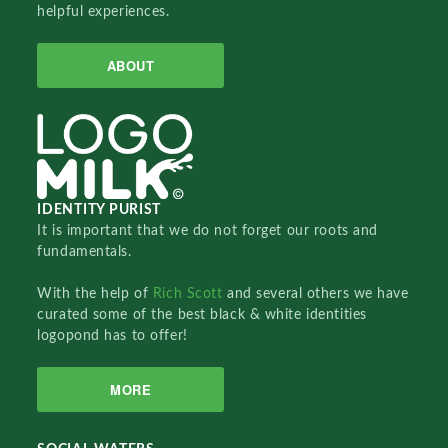
helpful experiences.
ABOUT
IDENTITY PURIST
It is important that we do not forget our roots and
fundamentals.
With the help of
Rich Scott
and several others we have
curated some of the best black & white identities
logopond has to offer!
MORE