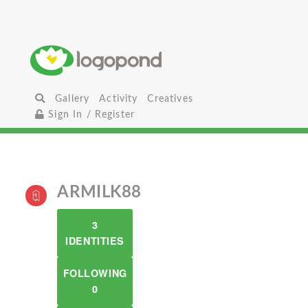
Gallery
Activity
Creatives
Sign In / Register
ARMILK88
3
IDENTITIES
FOLLOWING
0