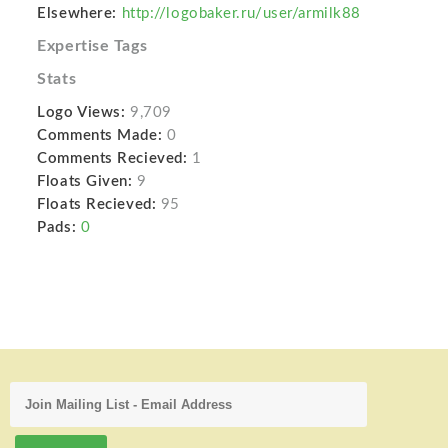
Elsewhere:
http://logobaker.ru/user/armilk88
Expertise Tags
Stats
Logo Views:
9,709
Comments Made:
0
Comments Recieved:
1
Floats Given:
9
Floats Recieved:
95
Pads:
0