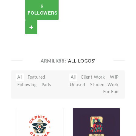
6
FOLLOWERS
ARMILK88:
'ALL LOGOS'
All
Featured
All
Client Work
WIP
Following
Pads
Unused
Student Work
For Fun