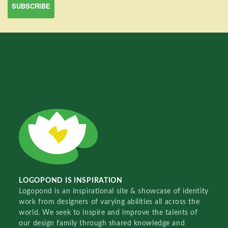
LOGOPOND IS INSPIRATION
Logopond is an inspirational site & showcase of identity
work from designers of varying abilities all across the
world. We seek to inspire and improve the talents of
our design family through shared knowledge and