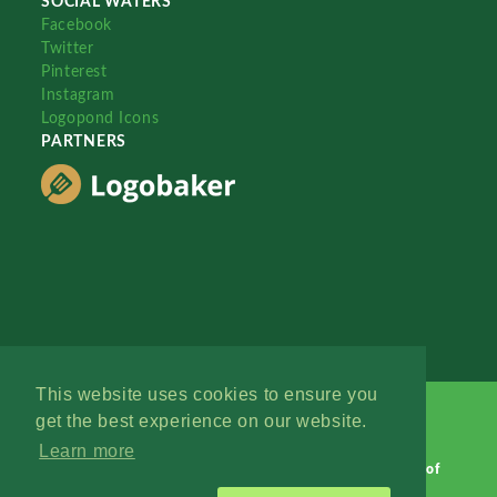
SOCIAL WATERS
Facebook
Twitter
Pinterest
Instagram
Logopond Icons
PARTNERS
This website uses cookies to ensure you
get the best experience on our website.
Learn more
Logopond © 2006 - 2026
Contact: Management
|
Terms of
Service
|
Privacy Policy
|
Advertise