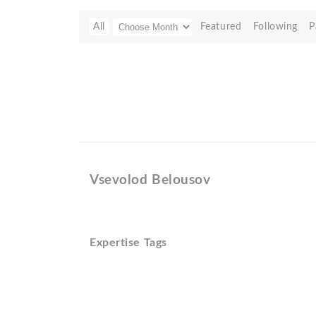
All
Featured
Following
P
Vsevolod Belousov
Expertise Tags