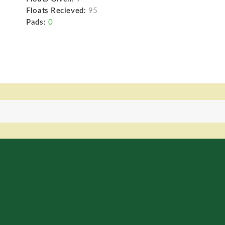
Floats Recieved:
95
Pads:
0