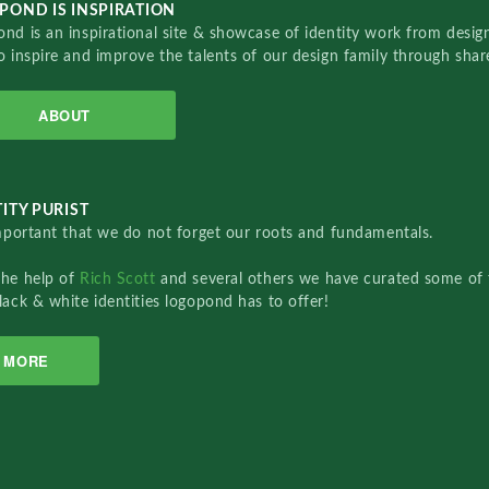
POND IS INSPIRATION
nd is an inspirational site & showcase of identity work from designe
o inspire and improve the talents of our design family through sha
ABOUT
ITY PURIST
important that we do not forget our roots and fundamentals.
the help of
Rich Scott
and several others we have curated some of 
lack & white identities logopond has to offer!
MORE