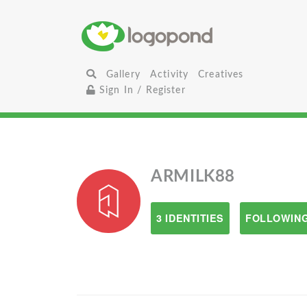
Gallery
Activity
Creatives
Sign In / Register
ARMILK88
3 IDENTITIES
FOLLOWING