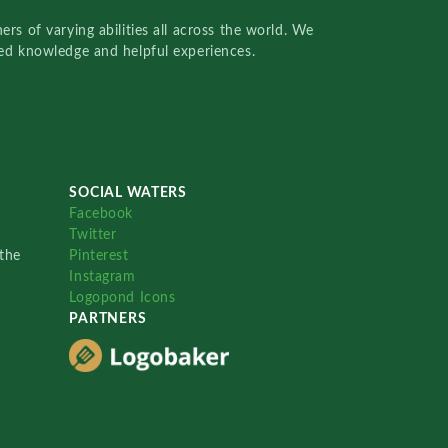
rs of varying abilities all across the world. We
red knowledge and helpful experiences.
SOCIAL WATERS
Facebook
Twitter
the
Pinterest
Instagram
Logopond Icons
PARTNERS