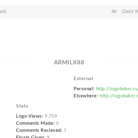
ads
All
Client 
ARMILK88
External
Personal:
http://logobaker.r
Elsewhere:
http://logobaker.
Stats
Logo Views:
9,709
Comments Made:
0
Comments Recieved:
1
Floats Given:
9