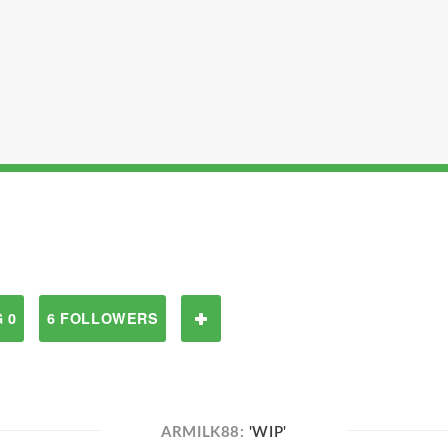
 0
6 FOLLOWERS
ARMILK88:
'WIP'