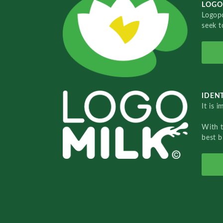
LOGO
Logopo
seek t
IDENT
It is 
With 
best b