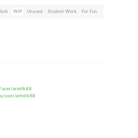
Work
WIP
Unused
Student Work
For Fun
u/user/armilk88
ru/user/armilk88