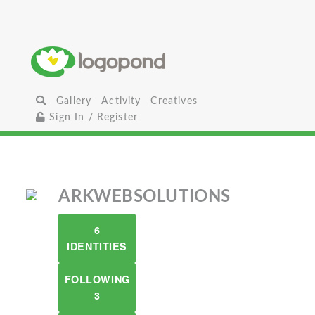
Gallery
Activity
Creatives
Sign In / Register
ARKWEBSOLUTIONS
6
IDENTITIES
FOLLOWING
3