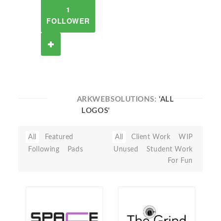
1
FOLLOWER
ARKWEBSOLUTIONS:
'ALL
LOGOS'
All
Featured
All
Client Work
WIP
Following
Pads
Unused
Student Work
For Fun