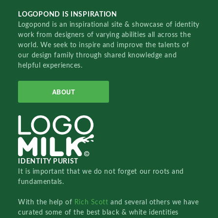
LOGOPOND IS INSPIRATION
Logopond is an inspirational site & showcase of identity
work from designers of varying abilities all across the
world. We seek to inspire and improve the talents of
our design family through shared knowledge and
helpful experiences.
ABOUT
IDENTITY PURIST
It is important that we do not forget our roots and
fundamentals.
With the help of
Rich Scott
and several others we have
curated some of the best black & white identities