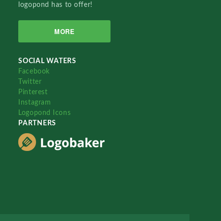
logopond has to offer!
MORE
SOCIAL WATERS
Facebook
Twitter
Pinterest
Instagram
Logopond Icons
PARTNERS