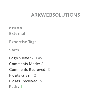
ARKWEBSOLUTIONS
aruna
External
Expertise Tags
Stats
Logo Views:
6,149
Comments Made:
3
Comments Recieved:
3
Floats Given:
2
Floats Recieved:
5
Pads:
1