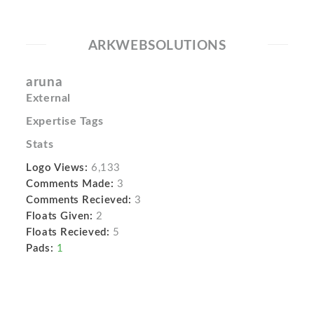
ARKWEBSOLUTIONS
aruna
External
Expertise Tags
Stats
Logo Views:
6,133
Comments Made:
3
Comments Recieved:
3
Floats Given:
2
Floats Recieved:
5
Pads:
1