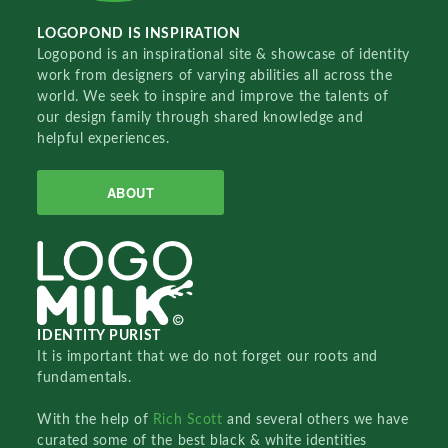
LOGOPOND IS INSPIRATION
Logopond is an inspirational site & showcase of identity
work from designers of varying abilities all across the
world. We seek to inspire and improve the talents of
our design family through shared knowledge and
helpful experiences.
ABOUT
IDENTITY PURIST
It is important that we do not forget our roots and
fundamentals.
With the help of
Rich Scott
and several others we have
curated some of the best black & white identities