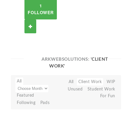
1
FOLLOWER
ARKWEBSOLUTIONS:
'CLIENT
WORK'
All
All
Client Work
WIP
Unused
Student Work
Featured
For Fun
Following
Pads