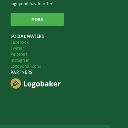
logopond has to offer!
MORE
SOCIAL WATERS
Facebook
Twitter
Pinterest
Instagram
Logopond Icons
PARTNERS