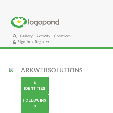
Gallery
Activity
Creatives
Sign In / Register
ARKWEBSOLUTIONS
6
IDENTITIES
FOLLOWING
3