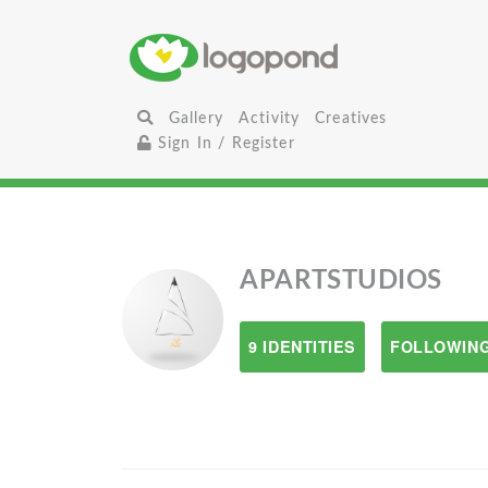
Gallery
Activity
Creatives
Sign In / Register
APARTSTUDIOS
9 IDENTITIES
FOLLOWING