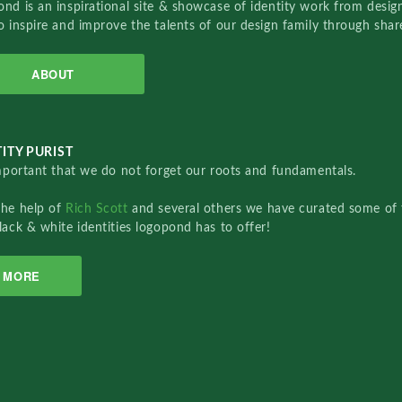
nd is an inspirational site & showcase of identity work from designe
o inspire and improve the talents of our design family through sha
ABOUT
ITY PURIST
important that we do not forget our roots and fundamentals.
the help of
Rich Scott
and several others we have curated some of 
lack & white identities logopond has to offer!
MORE