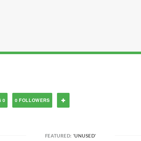
 0
0 FOLLOWERS
FEATURED:
'UNUSED'