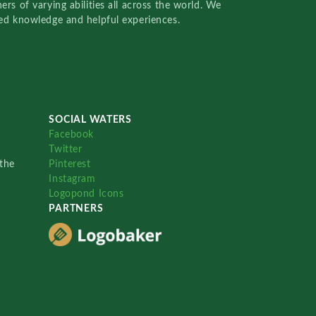
rs of varying abilities all across the world. We
red knowledge and helpful experiences.
SOCIAL WATERS
Facebook
Twitter
the
Pinterest
Instagram
Logopond Icons
PARTNERS