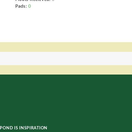
Pads:
0
POND IS INSPIRATION