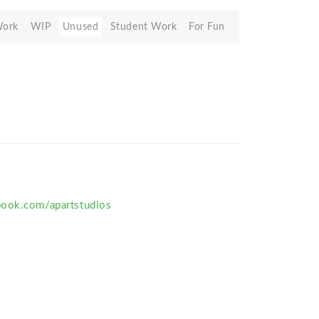
Work
WIP
Unused
Student Work
For Fun
book.com/apartstudios