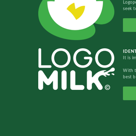
Logopo
seek t
IDENT
It is 
With 
best b