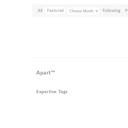
All
Featured
Following
P
Apart™
Expertise Tags