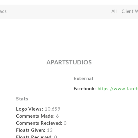
ads
All
Client 
APARTSTUDIOS
External
Facebook:
https://www.face
Stats
Logo Views:
10,659
Comments Made:
6
Comments Recieved:
0
Floats Given:
13
Floats Recieved:
0