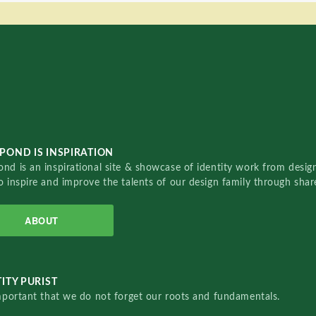
POND IS INSPIRATION
nd is an inspirational site & showcase of identity work from designe
o inspire and improve the talents of our design family through sha
ABOUT
ITY PURIST
important that we do not forget our roots and fundamentals.