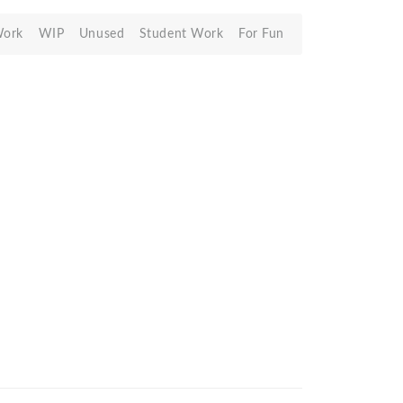
Work
WIP
Unused
Student Work
For Fun