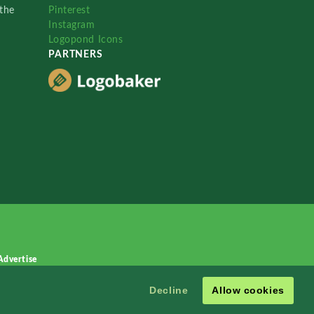
the
Pinterest
Instagram
Logopond Icons
PARTNERS
Advertise
Decline
Allow cookies