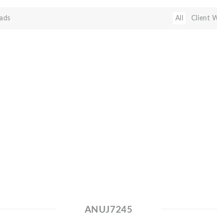
ads
All
Client 
ANUJ7245