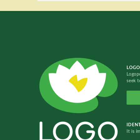
LOGO
Logopo
seek t
IDENT
It is 