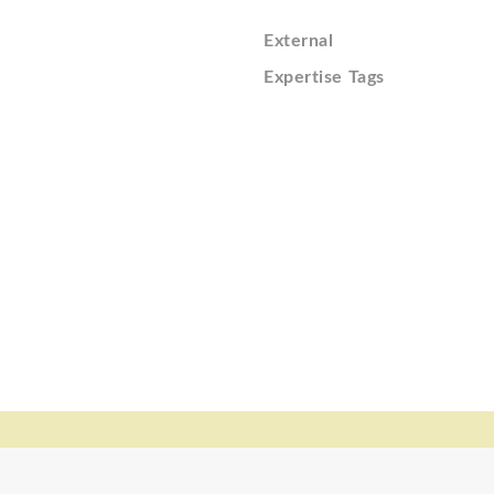
External
Expertise Tags