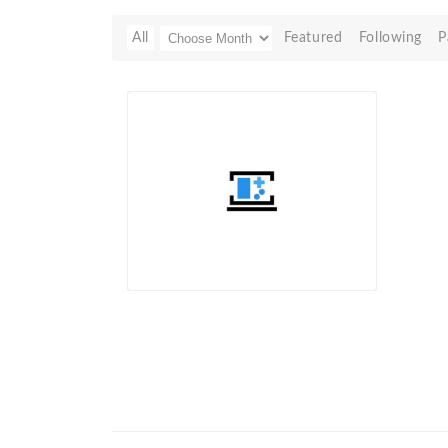
All
Featured
Following
P