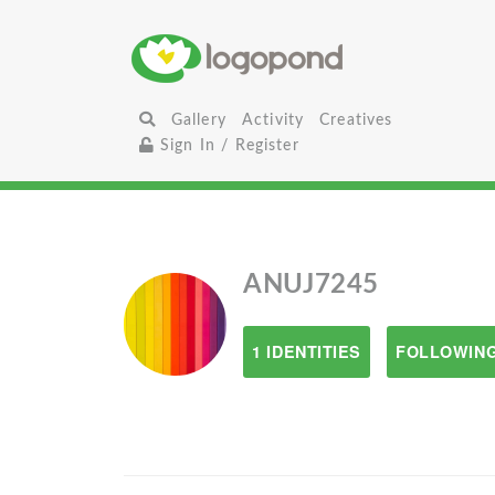
Gallery
Activity
Creatives
Sign In / Register
ANUJ7245
1 IDENTITIES
FOLLOWING