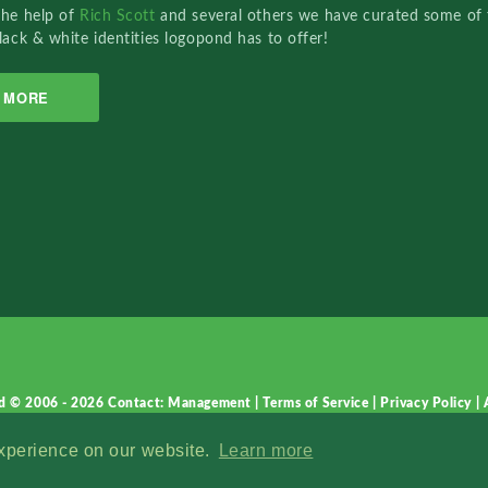
the help of
Rich Scott
and several others we have curated some of 
lack & white identities logopond has to offer!
MORE
d © 2006 - 2026
Contact: Management
|
Terms of Service
|
Privacy Policy
|
experience on our website.
Learn more