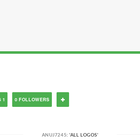
 1
0 FOLLOWERS
ANUJ7245:
'ALL LOGOS'