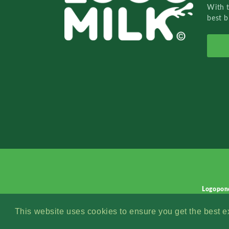
With 
best b
Logopon
This website uses cookies to ensure you get the best 