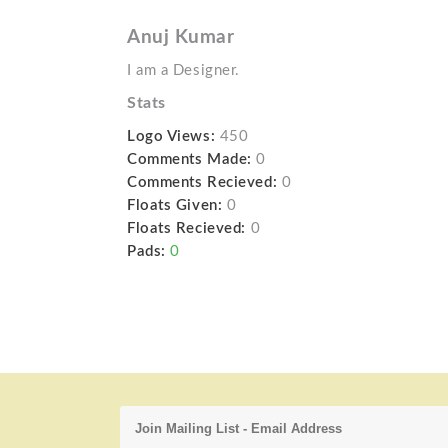
Anuj Kumar
I am a Designer.
Stats
Logo Views:
450
Comments Made:
0
Comments Recieved:
0
Floats Given:
0
Floats Recieved:
0
Pads:
0