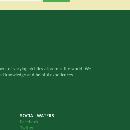
rs of varying abilities all across the world. We
red knowledge and helpful experiences.
SOCIAL WATERS
Facebook
Twitter