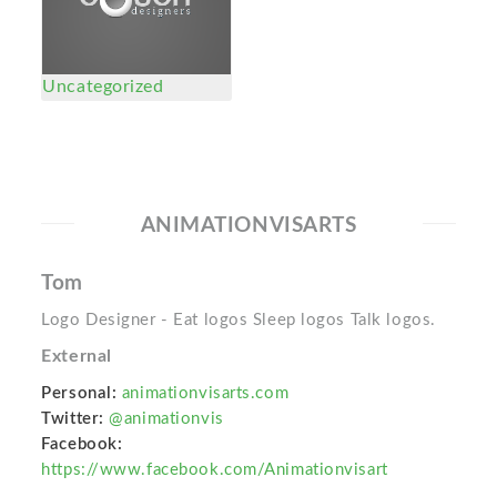
Uncategorized
ANIMATIONVISARTS
Tom
Logo Designer - Eat logos Sleep logos Talk logos.
External
Personal:
animationvisarts.com
Twitter:
@animationvis
Facebook:
https://www.facebook.com/Animationvisart