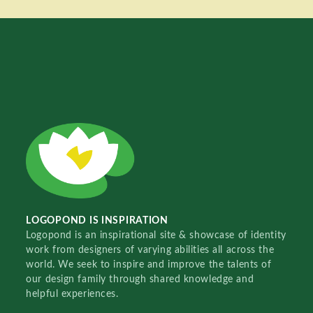
LOGOPOND IS INSPIRATION
Logopond is an inspirational site & showcase of identity
work from designers of varying abilities all across the
world. We seek to inspire and improve the talents of
our design family through shared knowledge and
helpful experiences.