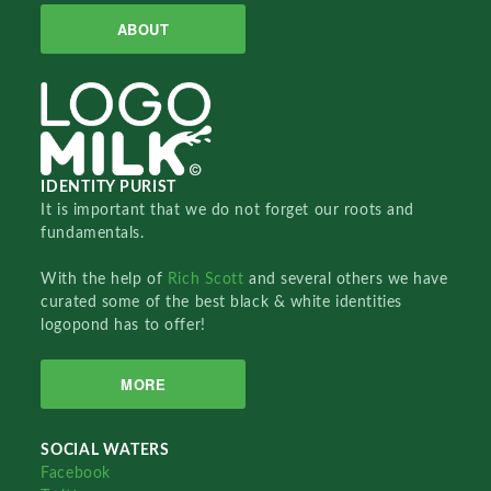
ABOUT
IDENTITY PURIST
It is important that we do not forget our roots and
fundamentals.
With the help of
Rich Scott
and several others we have
curated some of the best black & white identities
logopond has to offer!
MORE
SOCIAL WATERS
Facebook