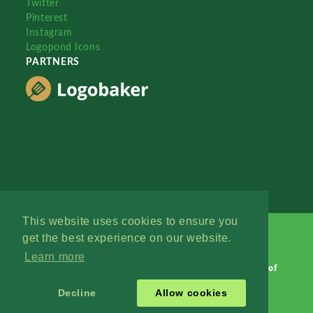
Twitter
Pinterest
Instagram
Logopond Icons
PARTNERS
This website uses cookies to ensure you
get the best experience on our website.
Learn more
Logopond © 2006 - 2026
Contact: Management
|
Terms of
Service
|
Privacy Policy
|
Advertise
Decline
Allow cookies