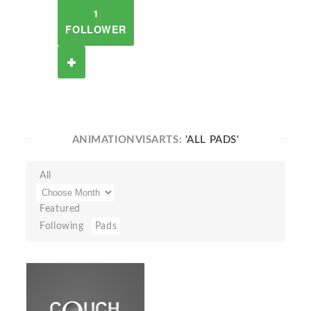
1
FOLLOWER
ANIMATIONVISARTS:
'ALL PADS'
All
Featured
Following
Pads