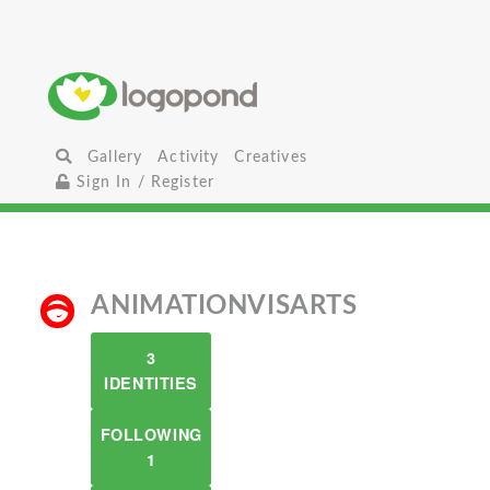
Gallery
Activity
Creatives
Sign In / Register
ANIMATIONVISARTS
3
IDENTITIES
FOLLOWING
1