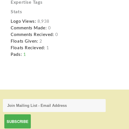
Expertise Tags
Stats
Logo Views:
8,938
Comments Made:
0
Comments Recieved:
0
Floats Given:
2
Floats Recieved:
1
Pads:
1