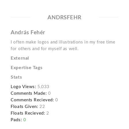
ANDRSFEHR
András Fehér
I often make logos and illustrations in my free time
for others and for myself as well.
External
Expertise Tags
Stats
Logo Views:
5,033
Comments Made:
0
Comments Recieved:
0
Floats Given:
22
Floats Recieved:
2
Pads:
0