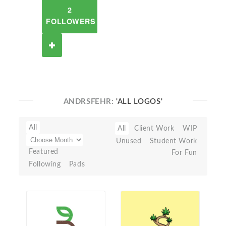
2
FOLLOWERS
ANDRSFEHR:
'ALL LOGOS'
All
All
Client Work
WIP
Unused
Student Work
Featured
For Fun
Following
Pads