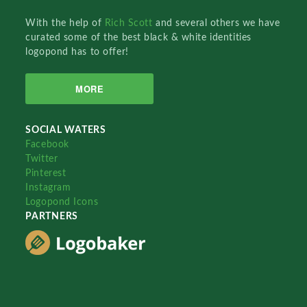
With the help of
Rich Scott
and several others we have
curated some of the best black & white identities
logopond has to offer!
MORE
SOCIAL WATERS
Facebook
Twitter
Pinterest
Instagram
Logopond Icons
PARTNERS