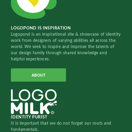
LOGOPOND IS INSPIRATION
Logopond is an inspirational site & showcase of identity
work from designers of varying abilities all across the
world. We seek to inspire and improve the talents of
our design family through shared knowledge and
helpful experiences.
ABOUT
IDENTITY PURIST
It is important that we do not forget our roots and
fundamentals.