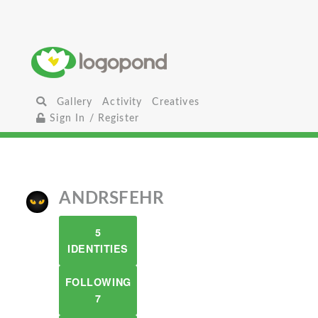
Gallery
Activity
Creatives
Sign In / Register
ANDRSFEHR
5
IDENTITIES
FOLLOWING
7