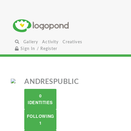
Gallery
Activity
Creatives
Sign In / Register
ANDRESPUBLIC
0
IDENTITIES
FOLLOWING
1