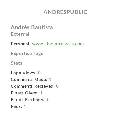
ANDRESPUBLIC
Andrés Bautista
External
Personal:
www.studiomalvaca.com
Expertise Tags
Stats
Logo Views:
0
Comments Made:
1
Comments Recieved:
0
Floats Given:
1
Floats Recieved:
0
Pads:
1