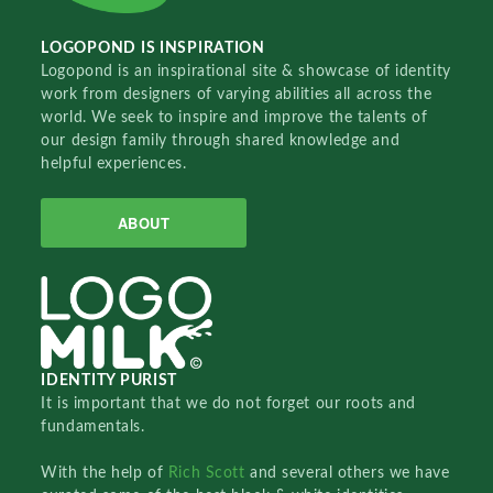
LOGOPOND IS INSPIRATION
Logopond is an inspirational site & showcase of identity
work from designers of varying abilities all across the
world. We seek to inspire and improve the talents of
our design family through shared knowledge and
helpful experiences.
ABOUT
IDENTITY PURIST
It is important that we do not forget our roots and
fundamentals.
With the help of
Rich Scott
and several others we have