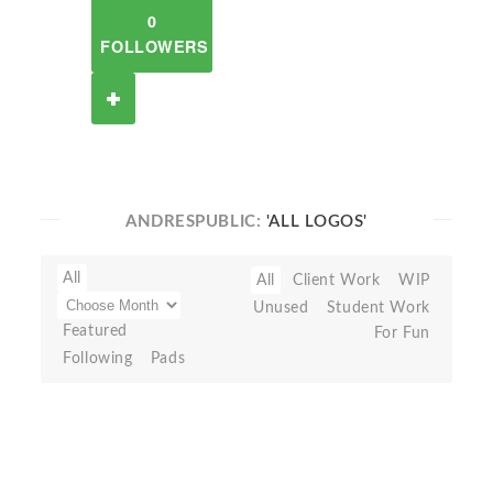
0
FOLLOWERS
ANDRESPUBLIC:
'ALL LOGOS'
All
All
Client Work
WIP
Unused
Student Work
Featured
For Fun
Following
Pads