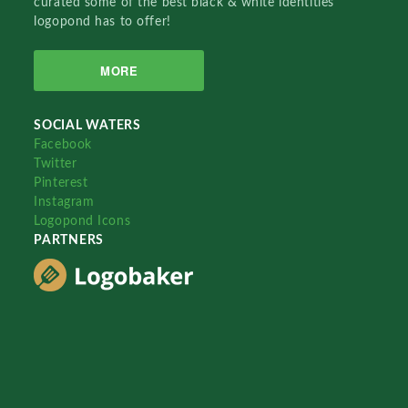
curated some of the best black & white identities
logopond has to offer!
MORE
SOCIAL WATERS
Facebook
Twitter
Pinterest
Instagram
Logopond Icons
PARTNERS