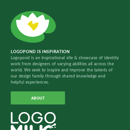
LOGOPOND IS INSPIRATION
Logopond is an inspirational site & showcase of identity
work from designers of varying abilities all across the
world. We seek to inspire and improve the talents of
our design family through shared knowledge and
helpful experiences.
ABOUT