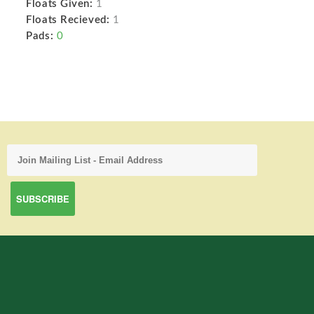
Floats Given:
1
Floats Recieved:
1
Pads:
0