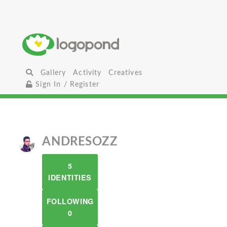
Gallery
Activity
Creatives
Sign In / Register
ANDRESOZZ
5
IDENTITIES
FOLLOWING
0