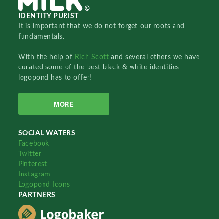
IDENTITY PURIST
It is important that we do not forget our roots and
fundamentals.
With the help of
Rich Scott
and several others we have
curated some of the best black & white identities
logopond has to offer!
MORE
SOCIAL WATERS
Facebook
Twitter
Pinterest
Instagram
Logopond Icons
PARTNERS