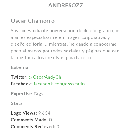
ANDRESOZZ
Oscar Chamorro
Soy un estudiante universitario de diseño gráfico, mi
afán es especializarme en imagen corporativa, y
diseño editorial... mientras, ire dando a conocerme
poco al menos por redes sociales y páginas que den
la apertura a los creativos para hacerlo.
External
Twitter:
@OscarAndyCh
Facebook:
facebook.com/ossscarin
Expertise Tags
Stats
Logo Views:
9,634
Comments Made:
0
Comments Recieved:
0