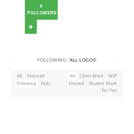
0
FOLLOWERS
FOLLOWING:
'ALL LOGOS'
All
Featured
All
Client Work
WIP
Following
Pads
Unused
Student Work
For Fun