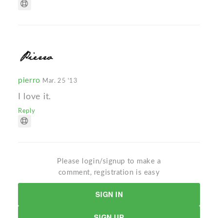
pierro
Mar. 25 '13
I love it.
Reply
Please login/signup to make a
comment, registration is easy
SIGN IN
SIGN UP