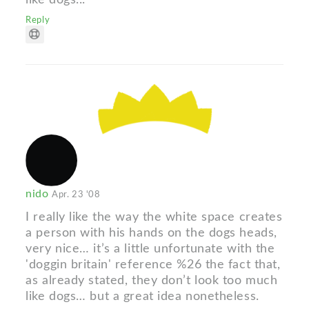
Reply
nido
Apr. 23 '08
I really like the way the white space creates
a person with his hands on the dogs heads,
very nice… it’s a little unfortunate with the
'doggin britain' reference %26 the fact that,
as already stated, they don’t look too much
like dogs… but a great idea nonetheless.