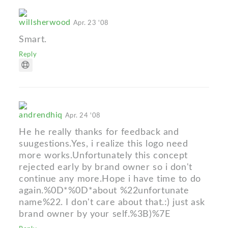
willsherwood
Apr. 23 '08
Smart.
Reply
andrendhiq
Apr. 24 '08
He he really thanks for feedback and
suugestions.Yes, i realize this logo need
more works.Unfortunately this concept
rejected early by brand owner so i don't
continue any more.Hope i have time to do
again.%0D*%0D*about %22unfortunate
name%22. I don't care about that.:) just ask
brand owner by your self.%3B)%7E