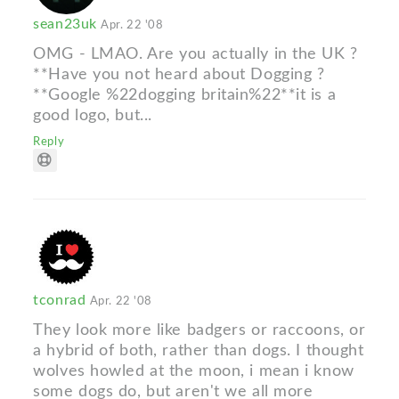
sean23uk
Apr. 22 '08
OMG - LMAO. Are you actually in the UK ?
**Have you not heard about Dogging ?
**Google %22dogging britain%22**it is a
good logo, but...
Reply
tconrad
Apr. 22 '08
They look more like badgers or raccoons, or
a hybrid of both, rather than dogs. I thought
wolves howled at the moon, i mean i know
some dogs do, but aren't we all more