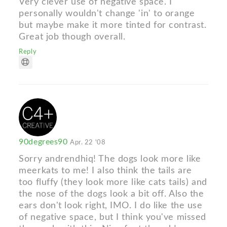
Very clever use of negative space. I
personally wouldn't change 'in' to orange
but maybe make it more tinted for contrast.
Great job though overall.
Reply
90degrees90
Apr. 22 '08
Sorry andrendhiq! The dogs look more like
meerkats to me! I also think the tails are
too fluffy (they look more like cats tails) and
the nose of the dogs look a bit off. Also the
ears don't look right, IMO. I do like the use
of negative space, but I think you've missed