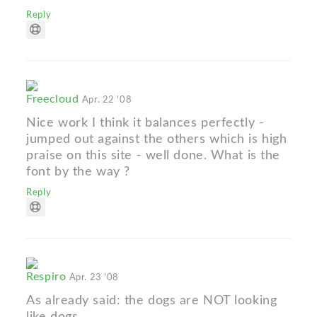
Reply
Freecloud
Apr. 22 '08
Nice work I think it balances perfectly -
jumped out against the others which is high
praise on this site - well done. What is the
font by the way ?
Reply
Respiro
Apr. 23 '08
As already said: the dogs are NOT looking
like dogs...