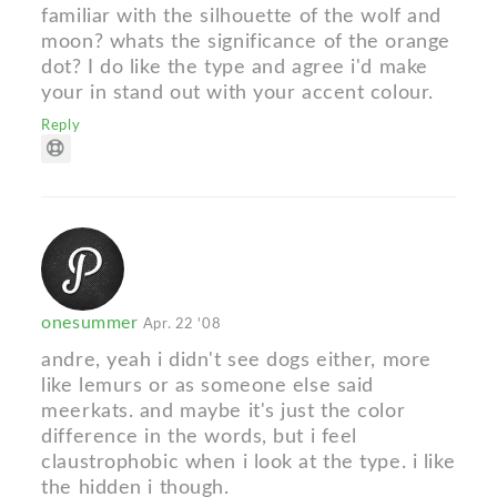
familiar with the silhouette of the wolf and
moon? whats the significance of the orange
dot? I do like the type and agree i'd make
your in stand out with your accent colour.
Reply
onesummer
Apr. 22 '08
andre, yeah i didn't see dogs either, more
like lemurs or as someone else said
meerkats. and maybe it's just the color
difference in the words, but i feel
claustrophobic when i look at the type. i like
the hidden i though.