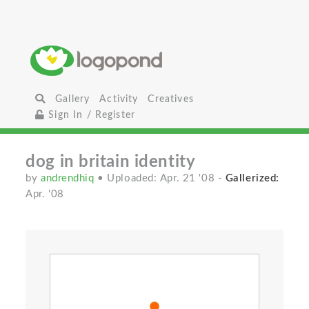
Gallery
Activity
Creatives
Sign In / Register
dog in britain identity
by
andrendhiq
• Uploaded: Apr. 21 '08
-
Gallerized:
Apr. '08