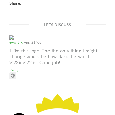
Share:
LETS DISCUSS
evoltix
Apr. 21 '08
I like this logo. The the only thing I might
change would be how dark the word
%22in%22 is. Good job!
Reply