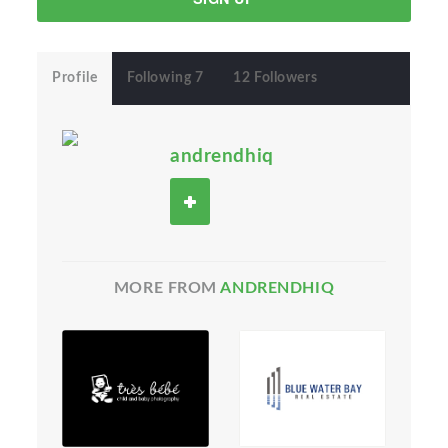
Profile
Following 7
12 Followers
andrendhiq
MORE FROM
ANDRENDHIQ