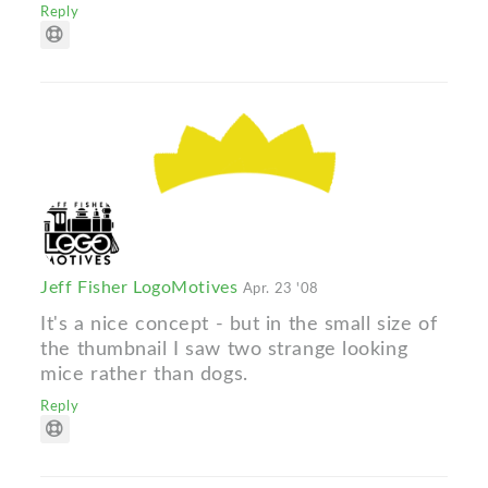
Reply
Jeff Fisher LogoMotives
Apr. 23 '08
It's a nice concept - but in the small size of
the thumbnail I saw two strange looking
mice rather than dogs.
Reply