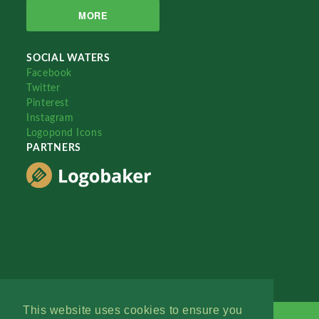
MORE
SOCIAL WATERS
Facebook
Twitter
Pinterest
Instagram
Logopond Icons
PARTNERS
This website uses cookies to ensure you