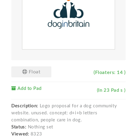
Float
(Floaters: 14 )
Add to Pad
(In 23 Pad s )
Description:
Logo proposal for a dog community
website. unused. concept: d+i+b letters
combination, people care in dog.
Status:
Nothing set
Viewed:
8323