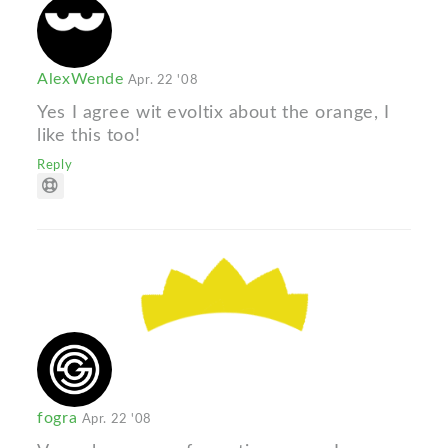
AlexWende
Apr. 22 '08
Yes I agree wit evoltix about the orange, I
like this too!
Reply
fogra
Apr. 22 '08