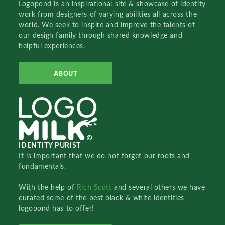
Logopond is an inspirational site & showcase of identity
work from designers of varying abilities all across the
world. We seek to inspire and improve the talents of
our design family through shared knowledge and
helpful experiences.
ABOUT
IDENTITY PURIST
It is important that we do not forget our roots and
fundamentals.
With the help of
Rich Scott
and several others we have
curated some of the best black & white identities
logopond has to offer!