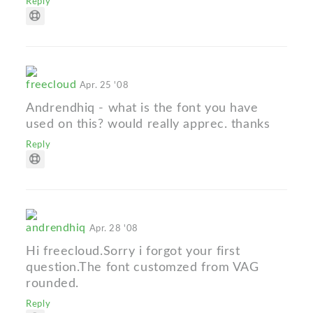
Reply
freecloud
Apr. 25 '08
Andrendhiq - what is the font you have
used on this? would really apprec. thanks
Reply
andrendhiq
Apr. 28 '08
Hi freecloud.Sorry i forgot your first
question.The font customzed from VAG
rounded.
Reply