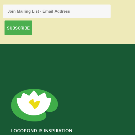
LOGOPOND IS INSPIRATION