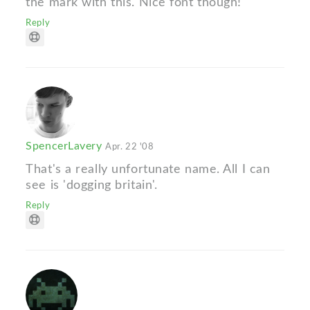
the mark with this. Nice font though!
Reply
SpencerLavery
Apr. 22 '08
That's a really unfortunate name. All I can
see is 'dogging britain'.
Reply