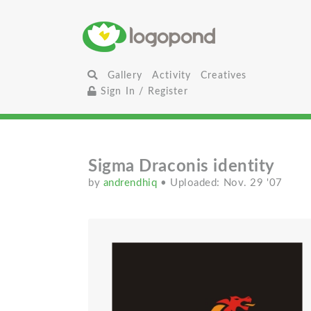
Gallery
Activity
Creatives
Sign In / Register
Sigma Draconis identity
by
andrendhiq
• Uploaded: Nov. 29 '07