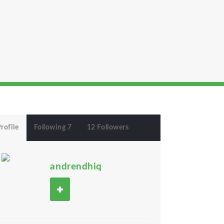
rofile
Following 7
12 Followers
andrendhiq