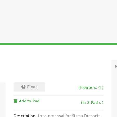
P
Float
(Floaters: 4 )
Add to Pad
(In 3 Pad s )
Description:
Logo proposal for Sigma Draconis.