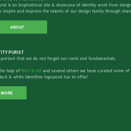
nd is an inspirational site & showcase of identity work from designe
o inspire and improve the talents of our design family through sha
ABOUT
ITY PURIST
important that we do not forget our roots and fundamentals.
the help of
Rich Scott
and several others we have curated some of 
lack & white identities logopond has to offer!
MORE