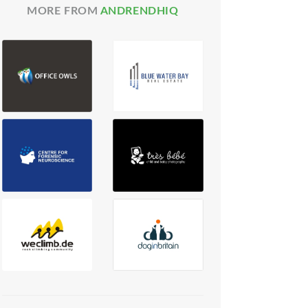
MORE FROM
ANDRENDHIQ