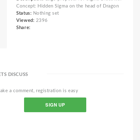
Concept: Hidden Sigma on the head of Dragon
Status:
Nothing set
Viewed:
2396
Share:
ETS DISCUSS
ake a comment, registration is easy
SIGN UP