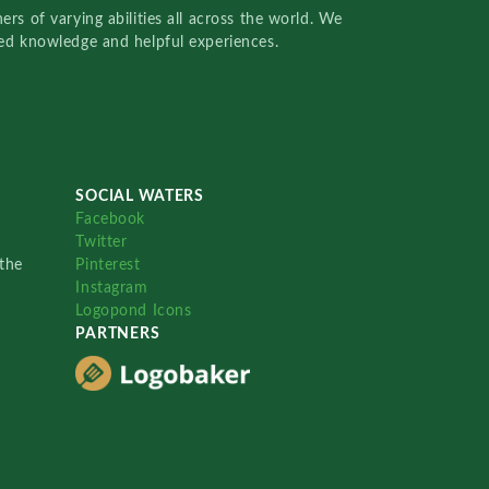
rs of varying abilities all across the world. We
red knowledge and helpful experiences.
SOCIAL WATERS
Facebook
Twitter
the
Pinterest
Instagram
Logopond Icons
PARTNERS