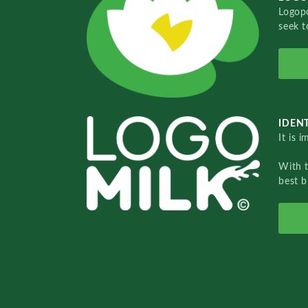
Logopo
seek t
IDENT
It is 
With 
best b