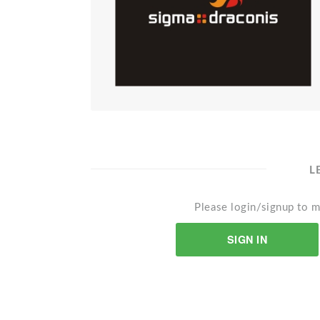
L
Please login/signup to m
SIGN IN