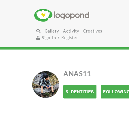
Gallery
Activity
Creatives
Sign In / Register
ANAS11
5 IDENTITIES
FOLLOWING