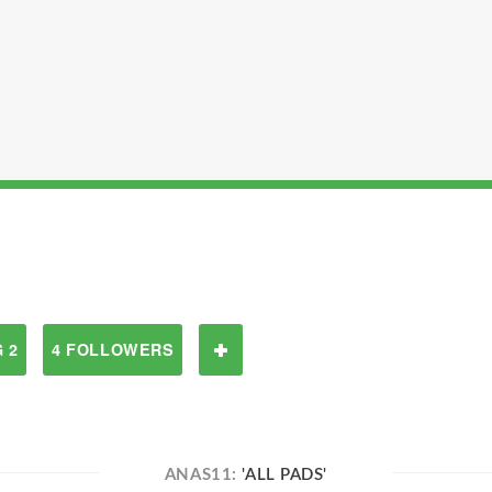
 2
4 FOLLOWERS
ANAS11:
'ALL PADS'