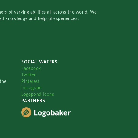
rs of varying abilities all across the world. We
red knowledge and helpful experiences.
SOCIAL WATERS
Facebook
Twitter
the
Pinterest
Instagram
Logopond Icons
PARTNERS