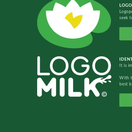
LOGO
Logopo
seek t
IDENT
It is 
With 
best b