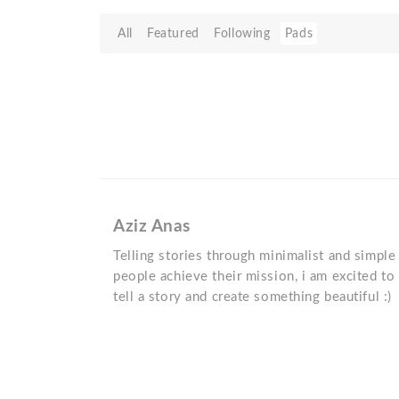
All
Featured
Following
Pads
Aziz Anas
Telling stories through minimalist and simpl
people achieve their mission, i am excited to
tell a story and create something beautiful :)