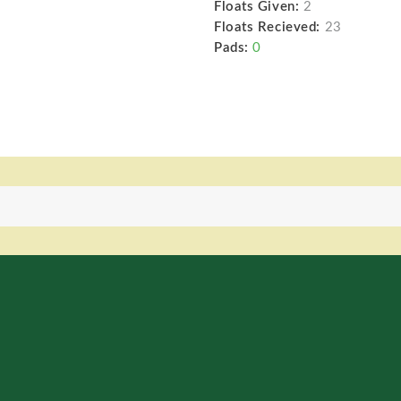
Floats Given:
2
Floats Recieved:
23
Pads:
0