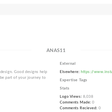
ANAS11
External
e design. Good designs help
Elsewhere:
https://www.inst
 be part of your journey to
Expertise Tags
Stats
Logo Views:
8,038
Comments Made:
0
Comments Recieved:
0