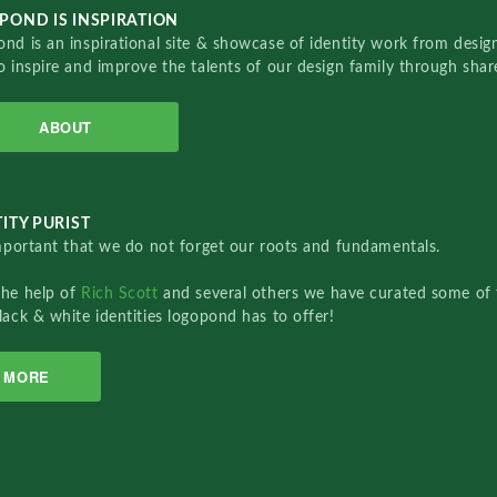
POND IS INSPIRATION
nd is an inspirational site & showcase of identity work from designe
o inspire and improve the talents of our design family through sha
ABOUT
ITY PURIST
important that we do not forget our roots and fundamentals.
the help of
Rich Scott
and several others we have curated some of 
lack & white identities logopond has to offer!
MORE