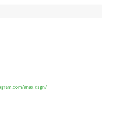
agram.com/anas.dsgn/