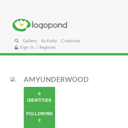
Gallery
Activity
Creatives
Sign In / Register
AMYUNDERWOOD
0
IDENTITIES
FOLLOWING
2