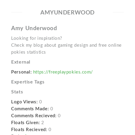
AMYUNDERWOOD
Amy Underwood
Looking for inspiration?
Check my blog about gaming design and free online
pokies statistics
External
Personal:
https://freeplaypokies.com/
Expertise Tags
Stats
Logo Views:
0
Comments Made:
0
Comments Recieved:
0
Floats Given:
2
Floats Recieved:
0