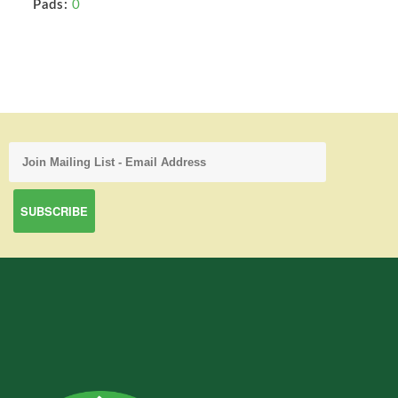
Pads:
0