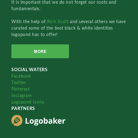
It is important that we do not forget our roots and
fundamentals.
With the help of
Rich Scott
and several others we have
curated some of the best black & white identities
logopond has to offer!
MORE
SOCIAL WATERS
Facebook
Twitter
Pinterest
Instagram
Logopond Icons
PARTNERS