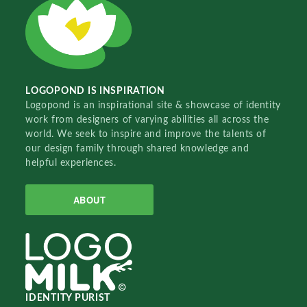
LOGOPOND IS INSPIRATION
Logopond is an inspirational site & showcase of identity
work from designers of varying abilities all across the
world. We seek to inspire and improve the talents of
our design family through shared knowledge and
helpful experiences.
ABOUT
IDENTITY PURIST