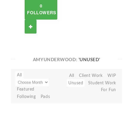
0
FOLLOWERS
AMYUNDERWOOD:
'UNUSED'
All
All
Client Work
WIP
Unused
Student Work
Featured
For Fun
Following
Pads