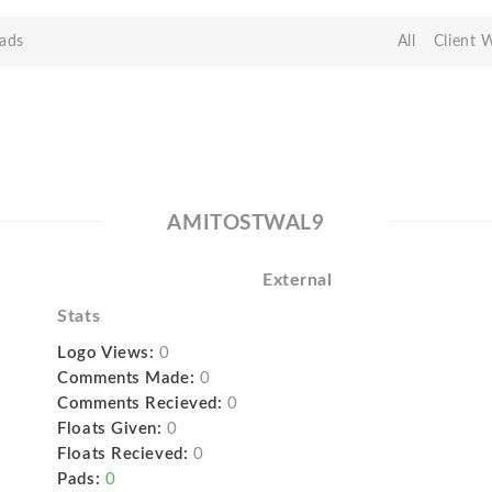
ads
All
Client 
AMITOSTWAL9
External
Stats
Logo Views:
0
Comments Made:
0
Comments Recieved:
0
Floats Given:
0
Floats Recieved:
0
Pads:
0