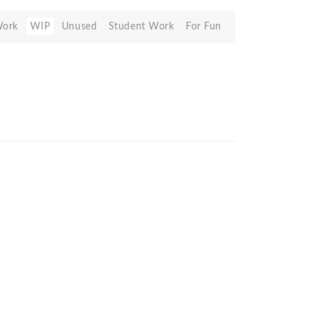
Work
WIP
Unused
Student Work
For Fun