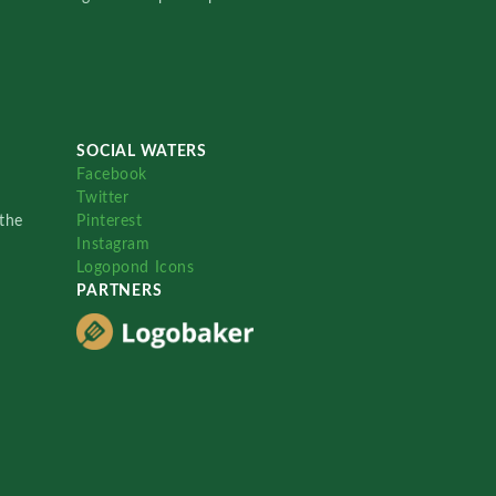
SOCIAL WATERS
Facebook
Twitter
the
Pinterest
Instagram
Logopond Icons
PARTNERS