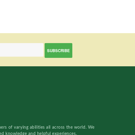
rs of varying abilities all across the world. We
red knowledge and helpful experiences.