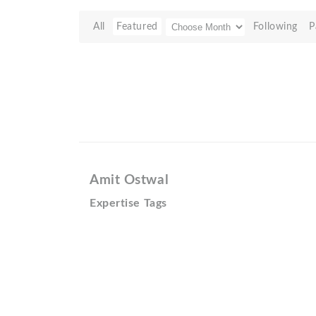
All
Featured
Following
P
Amit Ostwal
Expertise Tags