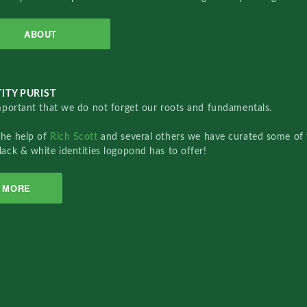
ABOUT
ITY PURIST
important that we do not forget our roots and fundamentals.
the help of
Rich Scott
and several others we have curated some of 
lack & white identities logopond has to offer!
MORE