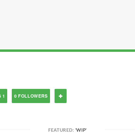
 1
0 FOLLOWERS
FEATURED:
'WIP'