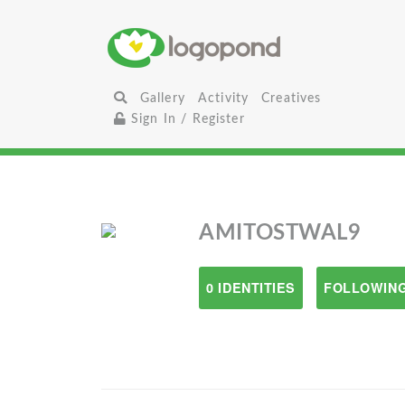
Gallery
Activity
Creatives
Sign In / Register
AMITOSTWAL9
0 IDENTITIES
FOLLOWING