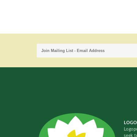
LOGO
Logopo
seek t