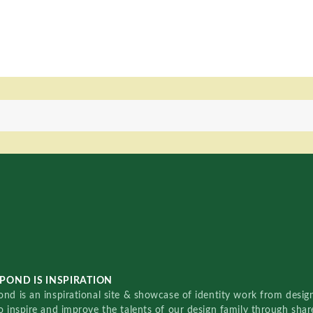
POND IS INSPIRATION
nd is an inspirational site & showcase of identity work from designe
o inspire and improve the talents of our design family through sha