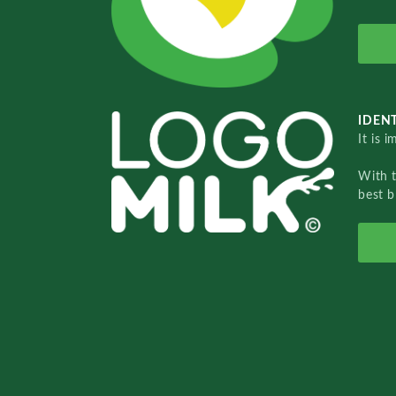
IDENT
It is 
With 
best b