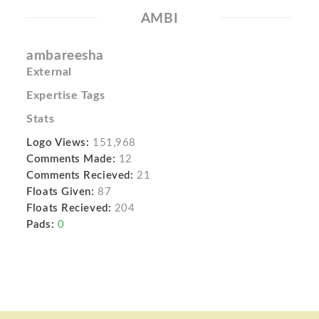
AMBI
ambareesha
External
Expertise Tags
Stats
Logo Views:
151,968
Comments Made:
12
Comments Recieved:
21
Floats Given:
87
Floats Recieved:
204
Pads:
0