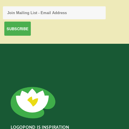
LOGOPOND IS INSPIRATION