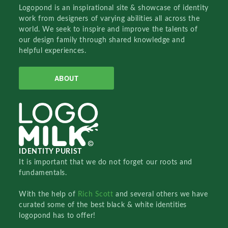
Logopond is an inspirational site & showcase of identity
work from designers of varying abilities all across the
world. We seek to inspire and improve the talents of
our design family through shared knowledge and
helpful experiences.
ABOUT
IDENTITY PURIST
It is important that we do not forget our roots and
fundamentals.
With the help of
Rich Scott
and several others we have
curated some of the best black & white identities
logopond has to offer!