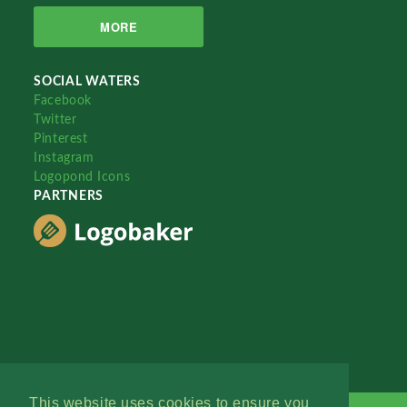
MORE
SOCIAL WATERS
Facebook
Twitter
Pinterest
Instagram
Logopond Icons
PARTNERS
This website uses cookies to ensure you