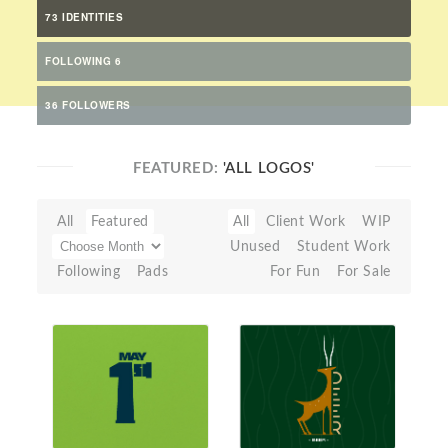
73 IDENTITIES
FOLLOWING 6
36 FOLLOWERS
FEATURED:
'ALL LOGOS'
All
Featured
All
Client Work
WIP
Unused
Student Work
Following
Pads
For Fun
For Sale