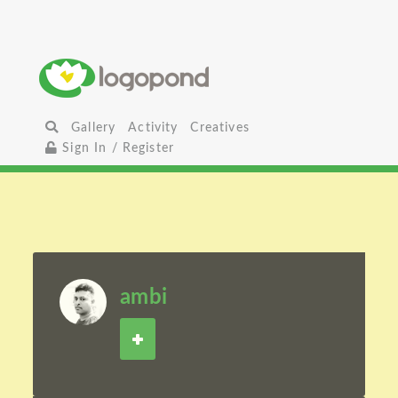
Gallery
Activity
Creatives
Sign In / Register
ambi