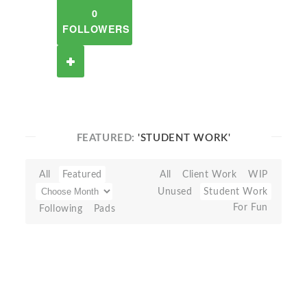
0
FOLLOWERS
FEATURED:
'STUDENT WORK'
All
Featured
All
Client Work
WIP
Unused
Student Work
For Fun
Following
Pads