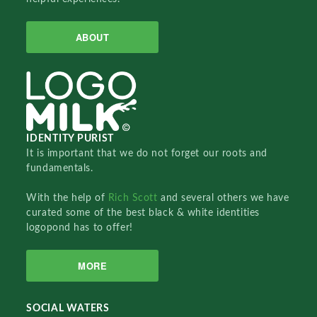
ABOUT
IDENTITY PURIST
It is important that we do not forget our roots and
fundamentals.
With the help of
Rich Scott
and several others we have
curated some of the best black & white identities
logopond has to offer!
MORE
SOCIAL WATERS