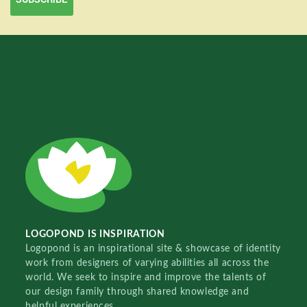
LOGOPOND IS INSPIRATION
Logopond is an inspirational site & showcase of identity
work from designers of varying abilities all across the
world. We seek to inspire and improve the talents of
our design family through shared knowledge and
helpful experiences.