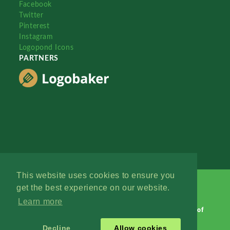
Facebook
Twitter
Pinterest
Instagram
Logopond Icons
PARTNERS
This website uses cookies to ensure you
get the best experience on our website.
Learn more
Logopond © 2006 - 2026
Contact: Management
|
Terms of
Service
|
Privacy Policy
|
Advertise
Decline
Allow cookies