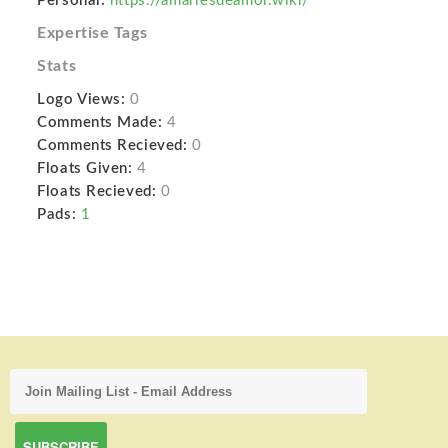
Personal:
https://amarresdeamor.wiki/
Expertise Tags
Stats
Logo Views:
0
Comments Made:
4
Comments Recieved:
0
Floats Given:
4
Floats Recieved:
0
Pads:
1