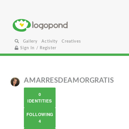
Gallery
Activity
Creatives
Sign In / Register
AMARRESDEAMORGRATIS
0
IDENTITIES
FOLLOWING
4