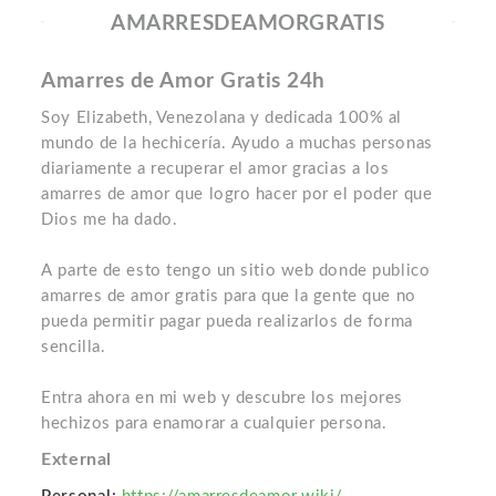
AMARRESDEAMORGRATIS
Amarres de Amor Gratis 24h
Soy Elizabeth, Venezolana y dedicada 100% al
mundo de la hechicería. Ayudo a muchas personas
diariamente a recuperar el amor gracias a los
amarres de amor que logro hacer por el poder que
Dios me ha dado.
A parte de esto tengo un sitio web donde publico
amarres de amor gratis para que la gente que no
pueda permitir pagar pueda realizarlos de forma
sencilla.
Entra ahora en mi web y descubre los mejores
hechizos para enamorar a cualquier persona.
External