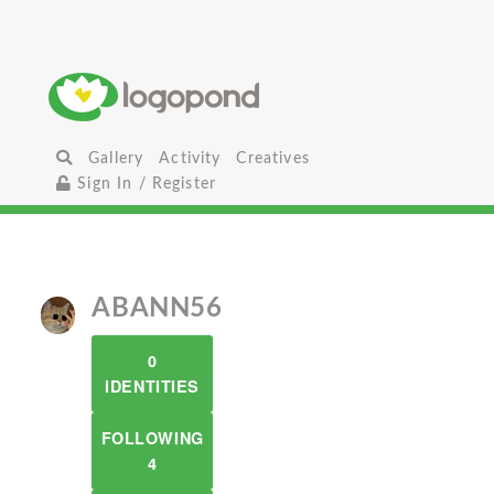
Gallery
Activity
Creatives
Sign In / Register
ABANN56
0
IDENTITIES
FOLLOWING
4