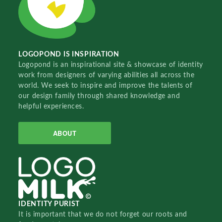
LOGOPOND IS INSPIRATION
Logopond is an inspirational site & showcase of identity
work from designers of varying abilities all across the
world. We seek to inspire and improve the talents of
our design family through shared knowledge and
helpful experiences.
ABOUT
IDENTITY PURIST
It is important that we do not forget our roots and