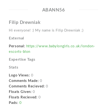
ABANN56
Filip Drewniak
Hi everyone! :) My name is Filip Drewniak ;)
External
Personal:
https://www.babylongirls.co.uk/london-
escorts-blon
Expertise Tags
Stats
Logo Views:
0
Comments Made:
0
Comments Recieved:
0
Floats Given:
0
Floats Recieved:
0
Pads:
0