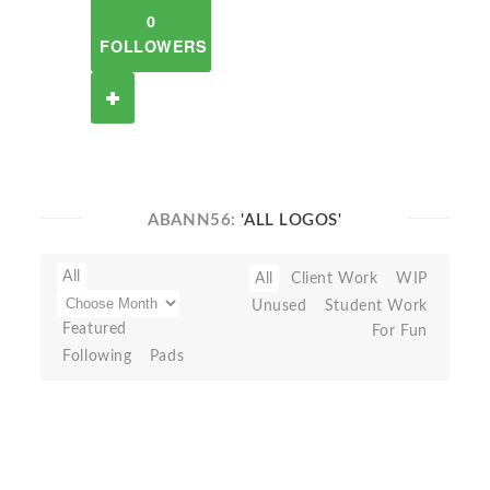
0
FOLLOWERS
ABANN56:
'ALL LOGOS'
All
All
Client Work
WIP
Unused
Student Work
Featured
For Fun
Following
Pads