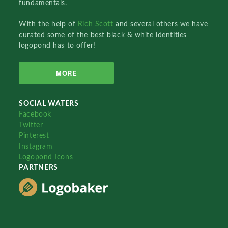
fundamentals.
With the help of
Rich Scott
and several others we have
curated some of the best black & white identities
logopond has to offer!
MORE
SOCIAL WATERS
Facebook
Twitter
Pinterest
Instagram
Logopond Icons
PARTNERS