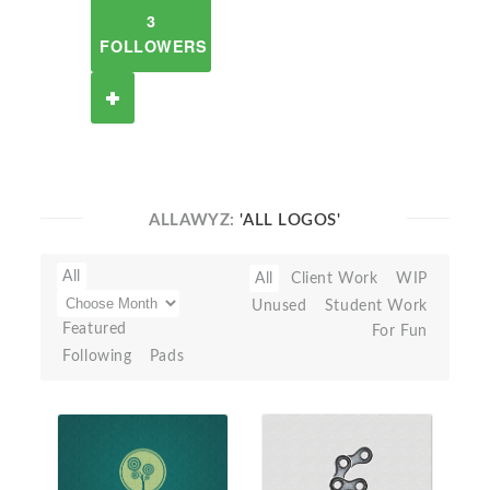
3
FOLLOWERS
ALLAWYZ:
'ALL LOGOS'
All
All
Client Work
WIP
Unused
Student Work
Featured
For Fun
Following
Pads