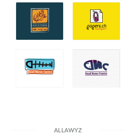
ALLAWYZ