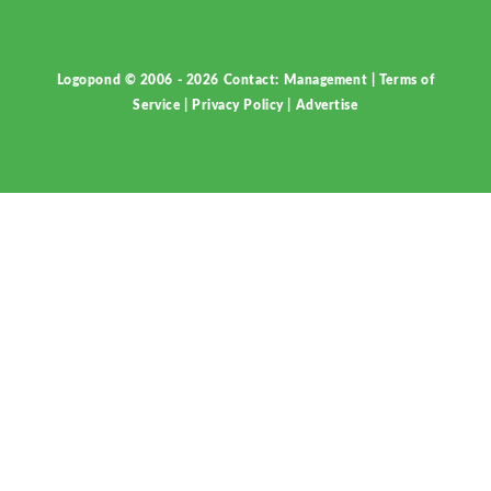
Logopond © 2006 - 2026
Contact: Management
|
Terms of
Service
|
Privacy Policy
|
Advertise