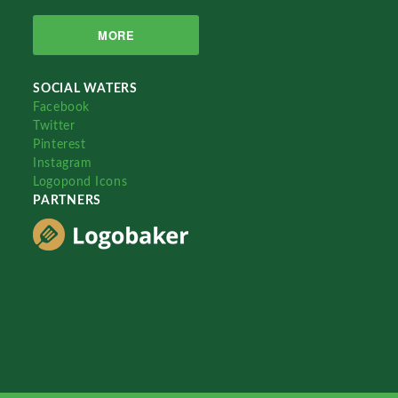
MORE
SOCIAL WATERS
Facebook
Twitter
Pinterest
Instagram
Logopond Icons
PARTNERS