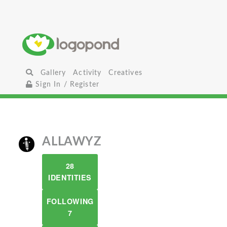
Gallery
Activity
Creatives
Sign In / Register
ALLAWYZ
28
IDENTITIES
FOLLOWING
7