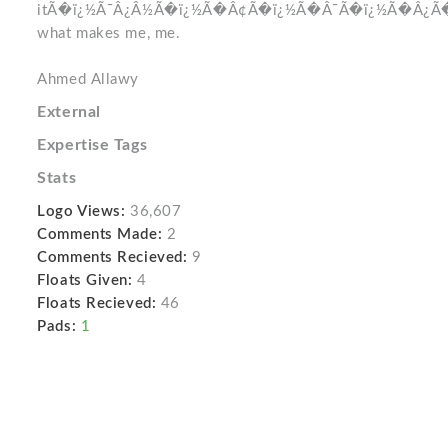
itÃ�ï¿½Ã¯Â¿Â½Ã�ï¿½Ã�Â¢Ã�ï¿½Ã�Â¯Ã�ï¿½Ã�Â¿
what makes me, me.
Ahmed Allawy
External
Expertise Tags
Stats
Logo Views:
36,607
Comments Made:
2
Comments Recieved:
9
Floats Given:
4
Floats Recieved:
46
Pads:
1