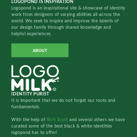
LOGOPOND IS INSPIRATION
Logopond is an inspirational site & showcase of identity
work from designers of varying abilities all across the
world. We seek to inspire and improve the talents of
our design family through shared knowledge and
helpful experiences.
ABOUT
IDENTITY PURIST
It is important that we do not forget our roots and
fundamentals.
With the help of
Rich Scott
and several others we have
curated some of the best black & white identities
logopond has to offer!