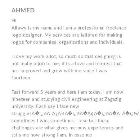
AHMED
Hi
Allawy is my name and I am a professional freelance
logo designer. My services are tailored for making
logos for companies, organizations and individuals.
I love my work a lot, so much so that designing is
not really a job to me; it is a love and interest that
has improved and grew with me since I was
fourteen.
Fast forward 5 years and here I am today. I am now
nineteen and studying civil engineering at Zagazig
university. Each day I face new
strugglesÃ�ï¿½Ã¯Â¿Â½Ã�ï¿½Ã�Â¢Ã�ï¿½Ã�Â¯Ã�ï¿
sometimes I win, sometimes I lose but these
challenges are what gives me new experiences and
tells me how strong I am. In essence