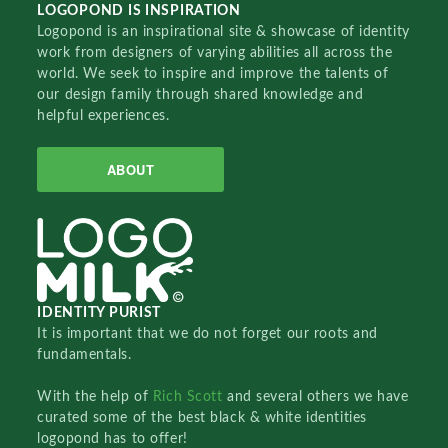
LOGOPOND IS INSPIRATION
Logopond is an inspirational site & showcase of identity
work from designers of varying abilities all across the
world. We seek to inspire and improve the talents of
our design family through shared knowledge and
helpful experiences.
ABOUT
IDENTITY PURIST
It is important that we do not forget our roots and
fundamentals.
With the help of
Rich Scott
and several others we have
curated some of the best black & white identities
logopond has to offer!