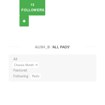
13
FOLLOWERS
ALISH_B:
'ALL PADS'
All
Featured
Following
Pads