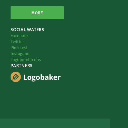
MORE
SOCIAL WATERS
Facebook
Twitter
Pinterest
Instagram
Logopond Icons
PARTNERS