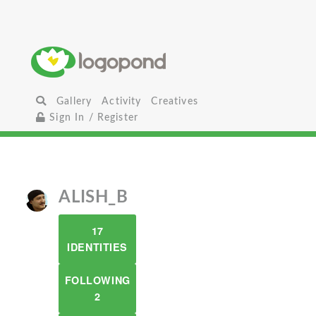
Gallery
Activity
Creatives
Sign In / Register
ALISH_B
17
IDENTITIES
FOLLOWING
2