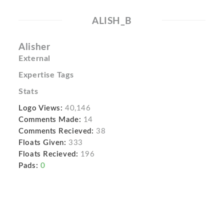
ALISH_B
Alisher
External
Expertise Tags
Stats
Logo Views:
40,146
Comments Made:
14
Comments Recieved:
38
Floats Given:
333
Floats Recieved:
196
Pads:
0