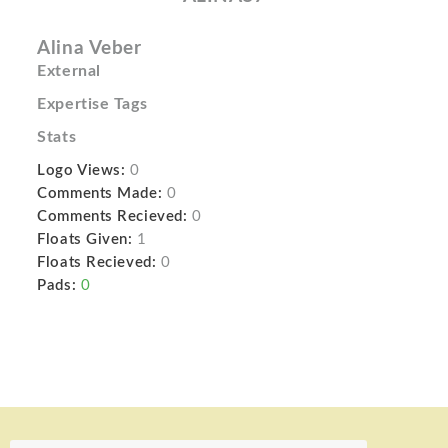
Alina Veber
External
Expertise Tags
Stats
Logo Views:
0
Comments Made:
0
Comments Recieved:
0
Floats Given:
1
Floats Recieved:
0
Pads:
0