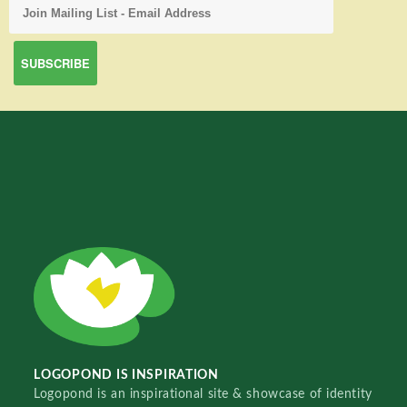
LOGOPOND IS INSPIRATION
Logopond is an inspirational site & showcase of identity