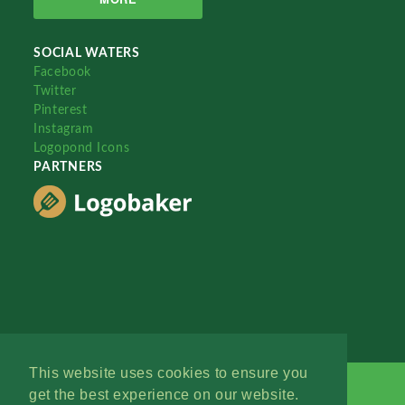
SOCIAL WATERS
Facebook
Twitter
Pinterest
Instagram
Logopond Icons
PARTNERS
This website uses cookies to ensure you
get the best experience on our website.