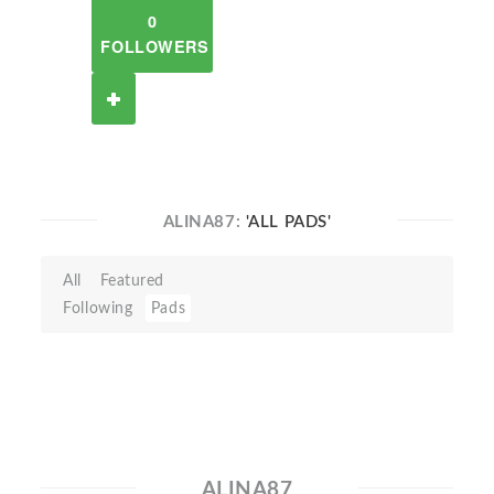
0
FOLLOWERS
ALINA87:
'ALL PADS'
All
Featured
Following
Pads
ALINA87