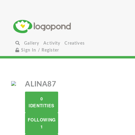
Gallery
Activity
Creatives
Sign In / Register
ALINA87
0
IDENTITIES
FOLLOWING
1