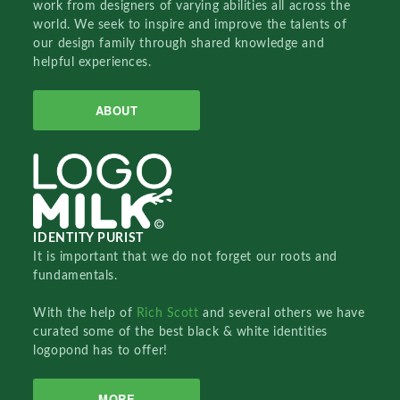
work from designers of varying abilities all across the
world. We seek to inspire and improve the talents of
our design family through shared knowledge and
helpful experiences.
ABOUT
IDENTITY PURIST
It is important that we do not forget our roots and
fundamentals.
With the help of
Rich Scott
and several others we have
curated some of the best black & white identities
logopond has to offer!
MORE