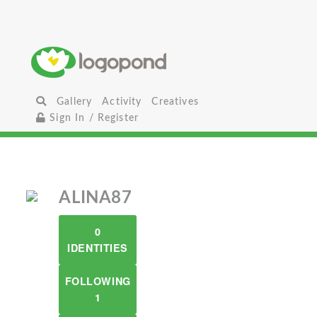
Gallery
Activity
Creatives
Sign In / Register
ALINA87
0
IDENTITIES
FOLLOWING
1