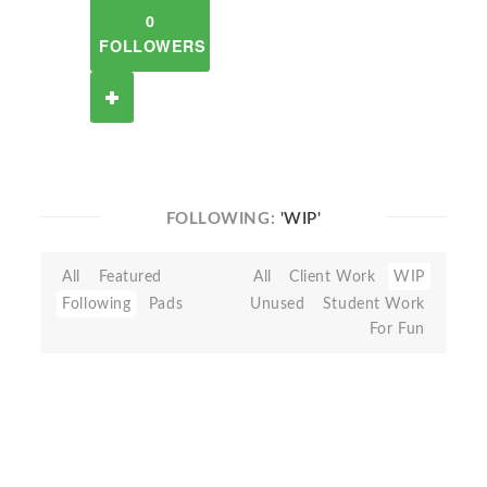
0
FOLLOWERS
FOLLOWING:
'WIP'
All
Featured
All
Client Work
WIP
Following
Pads
Unused
Student Work
For Fun