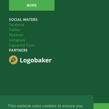
MORE
SOCIAL WATERS
Facebook
Twitter
Pinterest
Instagram
Logopond Icons
PARTNERS
This website uses cookies to ensure you