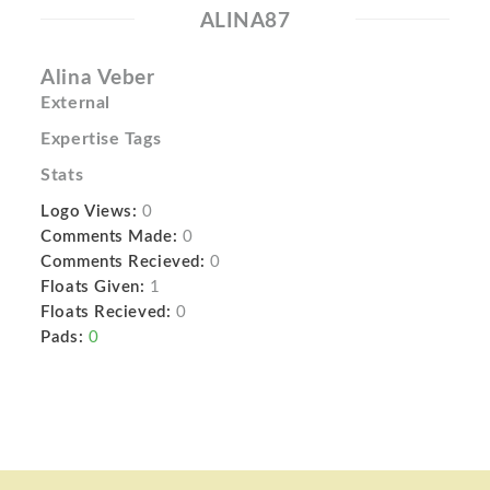
ALINA87
Alina Veber
External
Expertise Tags
Stats
Logo Views:
0
Comments Made:
0
Comments Recieved:
0
Floats Given:
1
Floats Recieved:
0
Pads:
0