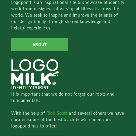
Logopond is an inspirational site & showcase of identity
work from designers of varying abilities all across the
world. We seek to inspire and improve the talents of
our design family through shared knowledge and
helpful experiences.
ABOUT
IDENTITY PURIST
It is important that we do not forget our roots and
fundamentals.
With the help of
Rich Scott
and several others we have
curated some of the best black & white identities
logopond has to offer!