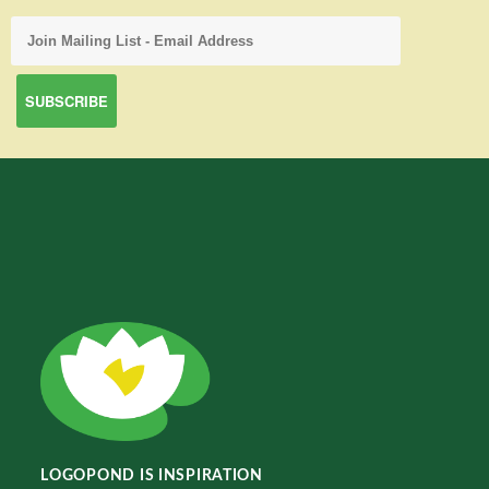
LOGOPOND IS INSPIRATION