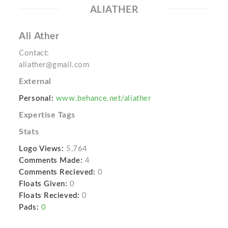
ALIATHER
Ali Ather
Contact:
aliather@gmail.com
External
Personal:
www.behance.net/aliather
Expertise Tags
Stats
Logo Views:
5,764
Comments Made:
4
Comments Recieved:
0
Floats Given:
0
Floats Recieved:
0
Pads:
0