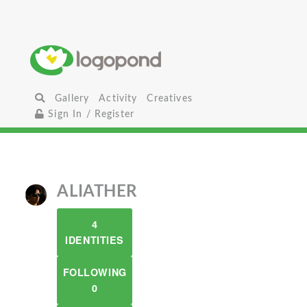
Gallery
Activity
Creatives
Sign In / Register
ALIATHER
4
IDENTITIES
FOLLOWING
0