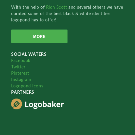
With the help of
Rich Scott
and several others we have
curated some of the best black & white identities
logopond has to offer!
MORE
SOCIAL WATERS
Facebook
Twitter
Pinterest
Instagram
Logopond Icons
PARTNERS