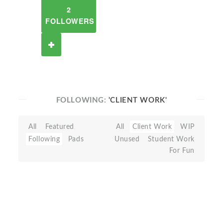
2
FOLLOWERS
FOLLOWING:
'CLIENT WORK'
All
Featured
All
Client Work
WIP
Following
Pads
Unused
Student Work
For Fun