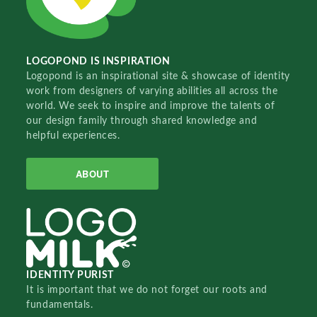
LOGOPOND IS INSPIRATION
Logopond is an inspirational site & showcase of identity
work from designers of varying abilities all across the
world. We seek to inspire and improve the talents of
our design family through shared knowledge and
helpful experiences.
ABOUT
IDENTITY PURIST
It is important that we do not forget our roots and
fundamentals.