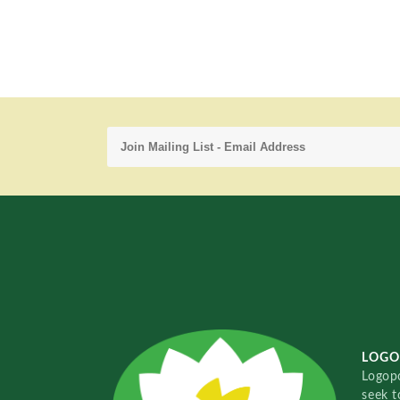
LOGO
Logopo
seek t