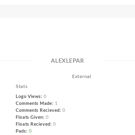
ALEXLEPAR
External
Stats
Logo Views:
0
Comments Made:
1
Comments Recieved:
0
Floats Given:
0
Floats Recieved:
0
Pads:
0