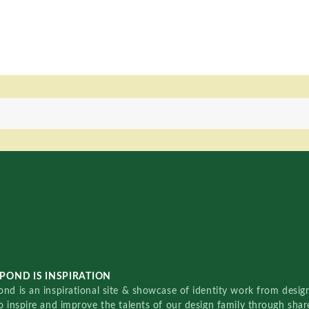
POND IS INSPIRATION
nd is an inspirational site & showcase of identity work from designe
o inspire and improve the talents of our design family through sha