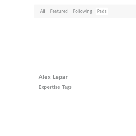
All
Featured
Following
Pads
Alex Lepar
Expertise Tags