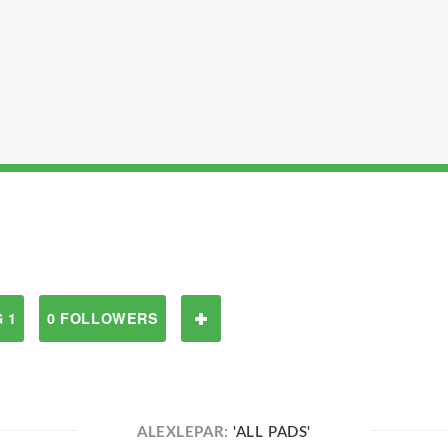
 1
0 FOLLOWERS
ALEXLEPAR:
'ALL PADS'