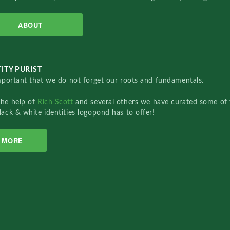
ABOUT
ITY PURIST
important that we do not forget our roots and fundamentals.
the help of
Rich Scott
and several others we have curated some of 
lack & white identities logopond has to offer!
MORE