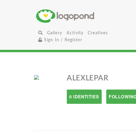
Gallery
Activity
Creatives
Sign In / Register
ALEXLEPAR
0 IDENTITIES
FOLLOWING