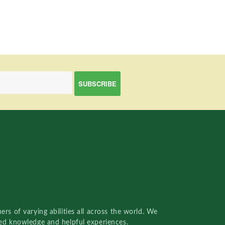
rs of varying abilities all across the world. We
red knowledge and helpful experiences.