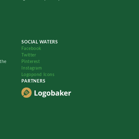
SOCIAL WATERS
Facebook
Twitter
the
Pinterest
Instagram
Logopond Icons
PARTNERS