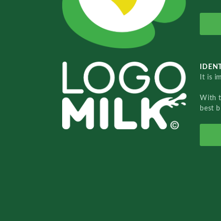
IDENT
It is 
With 
best b