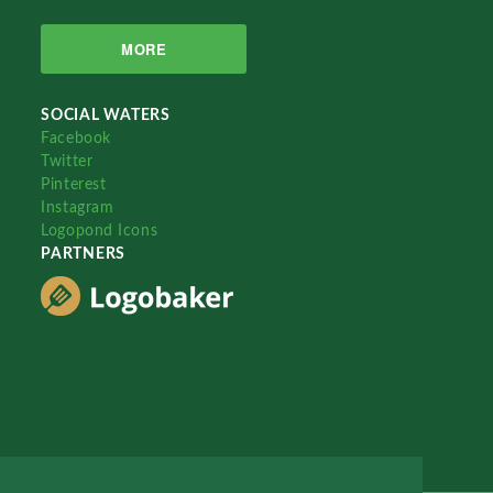
MORE
SOCIAL WATERS
Facebook
Twitter
Pinterest
Instagram
Logopond Icons
PARTNERS