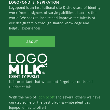
LOGOPOND IS INSPIRATION
Logopond is an inspirational site & showcase of identity
work from designers of varying abilities all across the
world. We seek to inspire and improve the talents of
our design family through shared knowledge and
helpful experiences.
ABOUT
IDENTITY PURIST
It is important that we do not forget our roots and
fundamentals.
With the help of
Rich Scott
and several others we have
curated some of the best black & white identities
logopond has to offer!