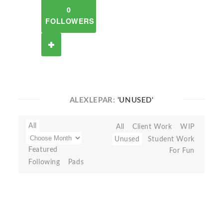
0
FOLLOWERS
ALEXLEPAR:
'UNUSED'
All
All
Client Work
WIP
Unused
Student Work
Featured
For Fun
Following
Pads