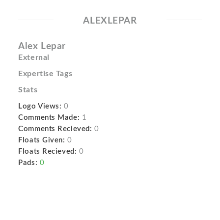
ALEXLEPAR
Alex Lepar
External
Expertise Tags
Stats
Logo Views:
0
Comments Made:
1
Comments Recieved:
0
Floats Given:
0
Floats Recieved:
0
Pads:
0