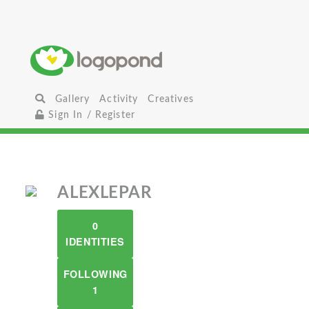
Gallery
Activity
Creatives
Sign In / Register
ALEXLEPAR
0
IDENTITIES
FOLLOWING
1