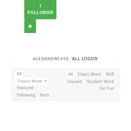
1
FOLLOWER
ALEXANDRE494:
'ALL LOGOS'
All
All
Client Work
WIP
Unused
Student Work
Featured
For Fun
Following
Pads