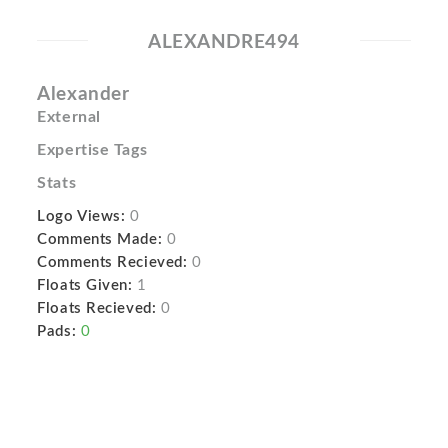
ALEXANDRE494
Alexander
External
Expertise Tags
Stats
Logo Views:
0
Comments Made:
0
Comments Recieved:
0
Floats Given:
1
Floats Recieved:
0
Pads:
0