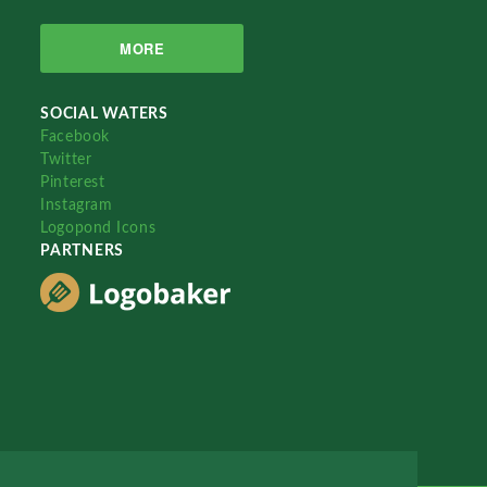
MORE
SOCIAL WATERS
Facebook
Twitter
Pinterest
Instagram
Logopond Icons
PARTNERS