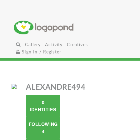
Gallery
Activity
Creatives
Sign In / Register
ALEXANDRE494
0
IDENTITIES
FOLLOWING
4