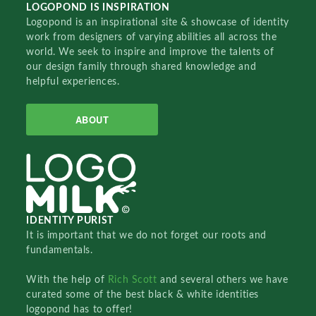
LOGOPOND IS INSPIRATION
Logopond is an inspirational site & showcase of identity
work from designers of varying abilities all across the
world. We seek to inspire and improve the talents of
our design family through shared knowledge and
helpful experiences.
ABOUT
IDENTITY PURIST
It is important that we do not forget our roots and
fundamentals.
With the help of
Rich Scott
and several others we have
curated some of the best black & white identities
logopond has to offer!