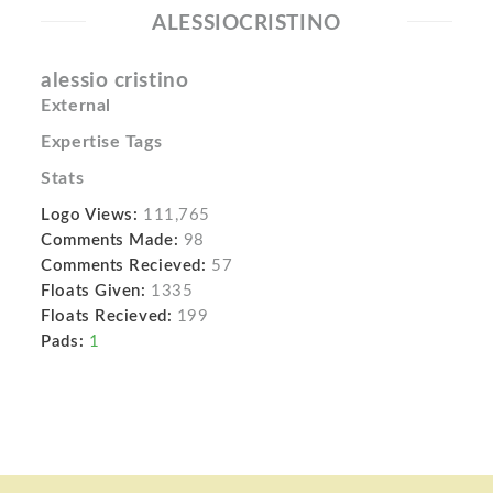
ALESSIOCRISTINO
alessio cristino
External
Expertise Tags
Stats
Logo Views:
111,765
Comments Made:
98
Comments Recieved:
57
Floats Given:
1335
Floats Recieved:
199
Pads:
1