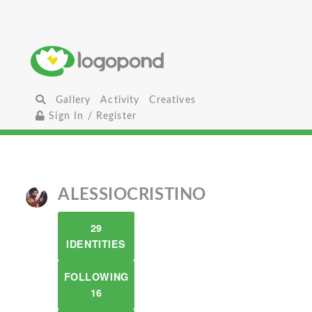
Gallery
Activity
Creatives
Sign In / Register
ALESSIOCRISTINO
29
IDENTITIES
FOLLOWING
16