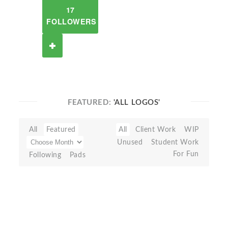
17
FOLLOWERS
FEATURED:
'ALL LOGOS'
All
Featured
All
Client Work
WIP
Unused
Student Work
For Fun
Following
Pads