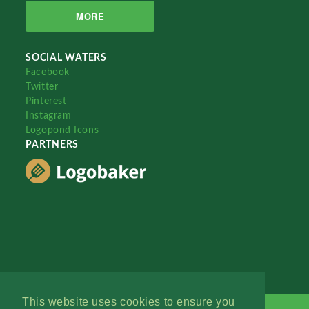
MORE
SOCIAL WATERS
Facebook
Twitter
Pinterest
Instagram
Logopond Icons
PARTNERS
This website uses cookies to ensure you