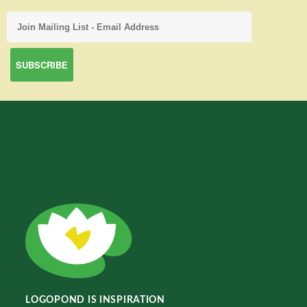
LOGOPOND IS INSPIRATION