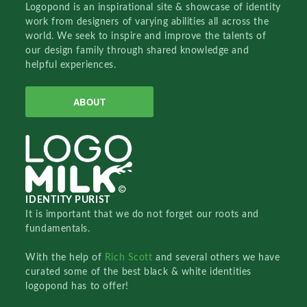
Logopond is an inspirational site & showcase of identity
work from designers of varying abilities all across the
world. We seek to inspire and improve the talents of
our design family through shared knowledge and
helpful experiences.
ABOUT
IDENTITY PURIST
It is important that we do not forget our roots and
fundamentals.
With the help of
Rich Scott
and several others we have
curated some of the best black & white identities
logopond has to offer!