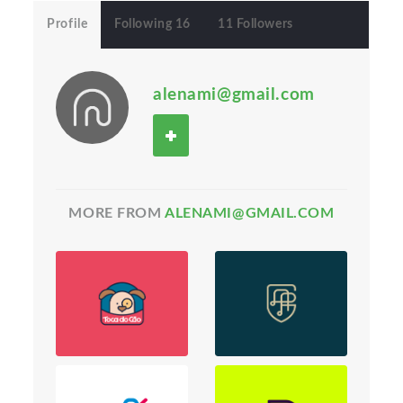
Profile
Following 16
11 Followers
alenami@gmail.com
MORE FROM
ALENAMI@GMAIL.COM