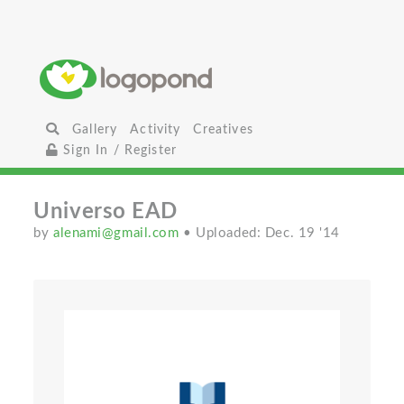
Gallery
Activity
Creatives
Sign In / Register
Universo EAD
by
alenami@gmail.com
• Uploaded: Dec. 19 '14