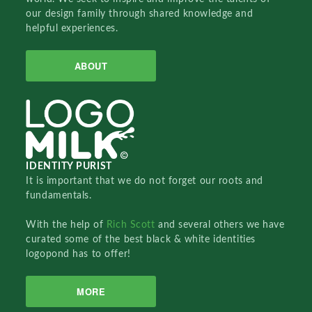
our design family through shared knowledge and
helpful experiences.
ABOUT
IDENTITY PURIST
It is important that we do not forget our roots and
fundamentals.
With the help of
Rich Scott
and several others we have
curated some of the best black & white identities
logopond has to offer!
MORE