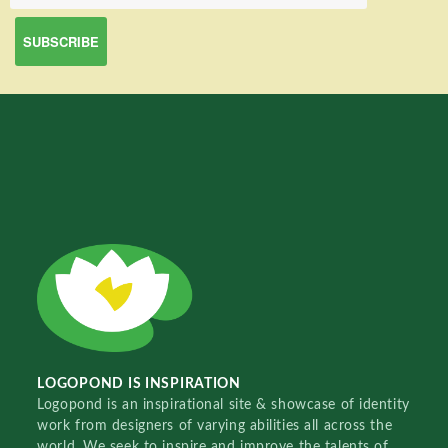
LOGOPOND IS INSPIRATION
Logopond is an inspirational site & showcase of identity
work from designers of varying abilities all across the
world. We seek to inspire and improve the talents of