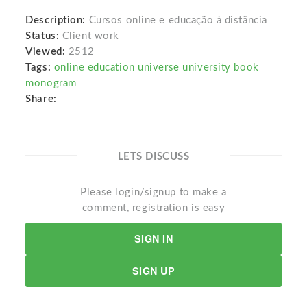
Description:
Cursos online e educação à distância
Status:
Client work
Viewed:
2512
Tags:
online education universe university book
monogram
Share:
LETS DISCUSS
Please login/signup to make a
comment, registration is easy
SIGN IN
SIGN UP