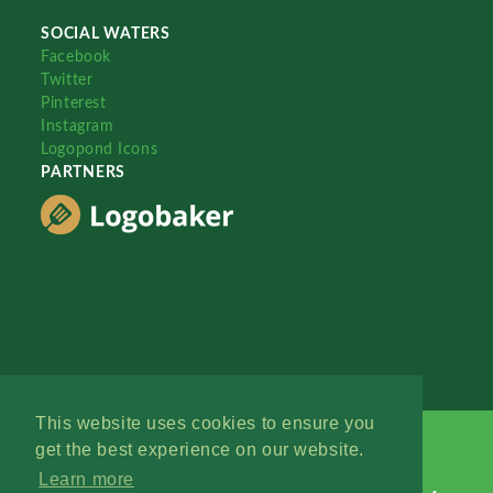
SOCIAL WATERS
Facebook
Twitter
Pinterest
Instagram
Logopond Icons
PARTNERS
This website uses cookies to ensure you
get the best experience on our website.
Learn more