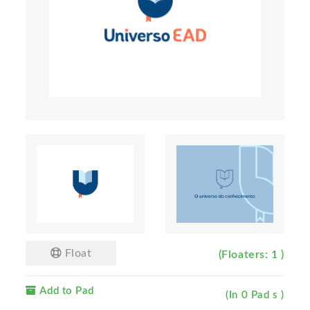
Float
(Floaters: 1 )
Add to Pad
(In 0 Pad s )