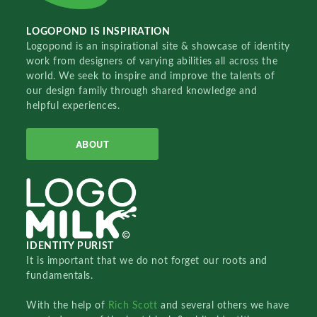
LOGOPOND IS INSPIRATION
Logopond is an inspirational site & showcase of identity
work from designers of varying abilities all across the
world. We seek to inspire and improve the talents of
our design family through shared knowledge and
helpful experiences.
ABOUT
IDENTITY PURIST
It is important that we do not forget our roots and
fundamentals.
With the help of
Rich Scott
and several others we have