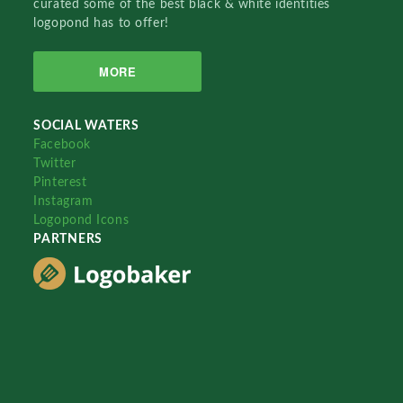
curated some of the best black & white identities
logopond has to offer!
MORE
SOCIAL WATERS
Facebook
Twitter
Pinterest
Instagram
Logopond Icons
PARTNERS