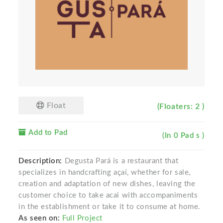
Float
(Floaters: 2 )
Add to Pad
(In 0 Pad s )
Description:
Degusta Pará is a restaurant that
specializes in handcrafting açaí, whether for sale,
creation and adaptation of new dishes, leaving the
customer choice to take acai with accompaniments
in the establishment or take it to consume at home.
As seen on:
Full Project