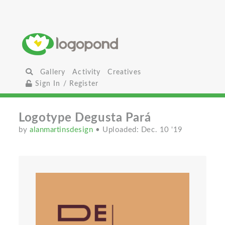
Gallery
Activity
Creatives
Sign In / Register
Logotype Degusta Pará
by
alanmartinsdesign
• Uploaded: Dec. 10 '19