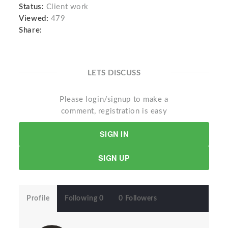
Status:
Client work
Viewed:
479
Share:
LETS DISCUSS
Please login/signup to make a
comment, registration is easy
SIGN IN
SIGN UP
Profile
Following 0
0 Followers