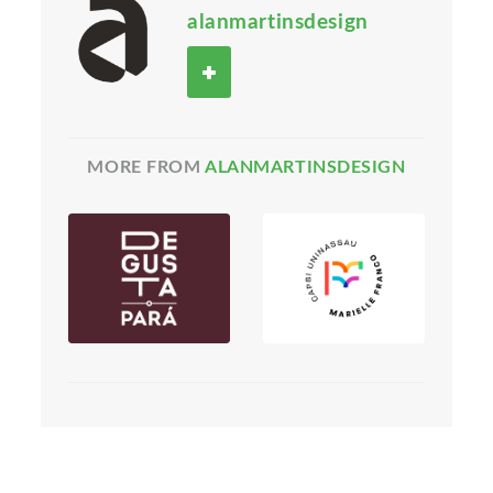
alanmartinsdesign
MORE FROM
ALANMARTINSDESIGN