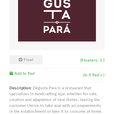
Float
(Floaters: 5 )
Add to Pad
(In 0 Pad s )
Description:
Degusta Pará is a restaurant that
specializes in handcrafting açaí, whether for sale,
creation and adaptation of new dishes, leaving the
customer choice to take acai with accompaniments
in the establishment or take it to consume at home.