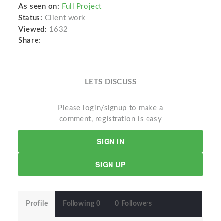
As seen on:
Full Project
Status:
Client work
Viewed:
1632
Share:
LETS DISCUSS
Please login/signup to make a
comment, registration is easy
SIGN IN
SIGN UP
Profile
Following 0
0 Followers