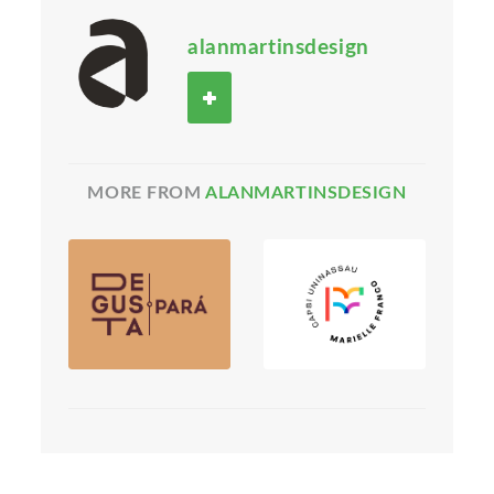
alanmartinsdesign
MORE FROM
ALANMARTINSDESIGN