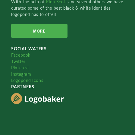
With the help of
Rich Scott
and several others we have
curated some of the best black & white identities
logopond has to offer!
MORE
SOCIAL WATERS
Facebook
Twitter
Pinterest
Instagram
Logopond Icons
PARTNERS