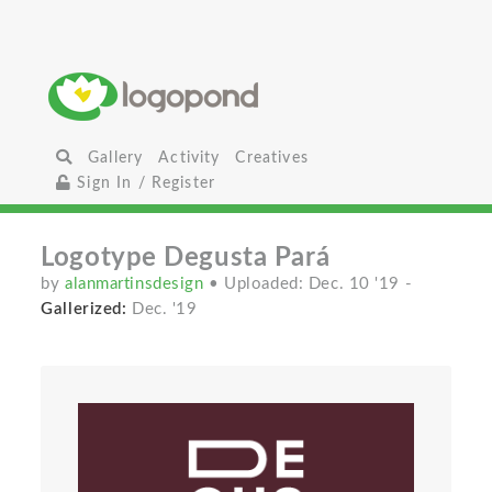
Gallery
Activity
Creatives
Sign In / Register
Logotype Degusta Pará
by
alanmartinsdesign
• Uploaded: Dec. 10 '19
-
Gallerized:
Dec. '19