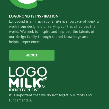
LOGOPOND IS INSPIRATION
Logopond is an inspirational site & showcase of identity
work from designers of varying abilities all across the
world. We seek to inspire and improve the talents of
our design family through shared knowledge and
helpful experiences.
ABOUT
IDENTITY PURIST
It is important that we do not forget our roots and
fundamentals.