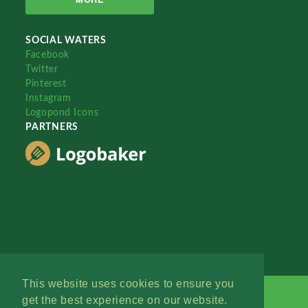
SOCIAL WATERS
Facebook
Twitter
Pinterest
Instagram
Logopond Icons
PARTNERS
This website uses cookies to ensure you
get the best experience on our website.