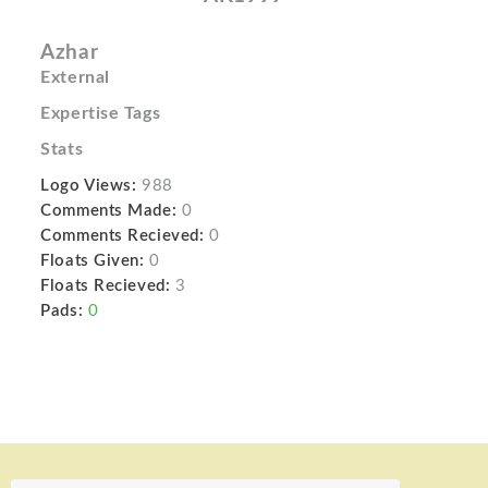
Azhar
External
Expertise Tags
Stats
Logo Views:
988
Comments Made:
0
Comments Recieved:
0
Floats Given:
0
Floats Recieved:
3
Pads:
0