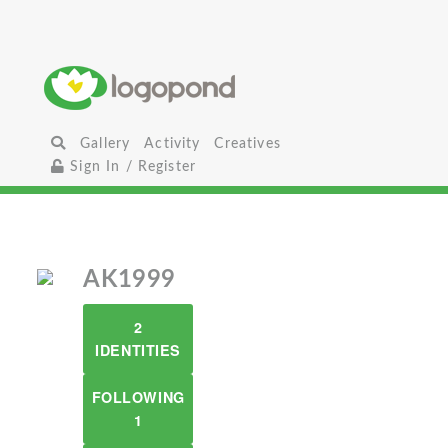
Gallery
Activity
Creatives
Sign In / Register
AK1999
2
IDENTITIES
FOLLOWING
1