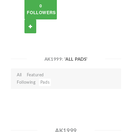
0
FOLLOWERS
AK1999:
'ALL PADS'
All
Featured
Following
Pads
AK1999