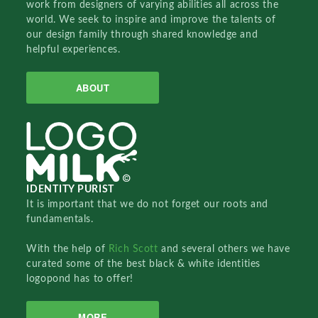
work from designers of varying abilities all across the
world. We seek to inspire and improve the talents of
our design family through shared knowledge and
helpful experiences.
ABOUT
IDENTITY PURIST
It is important that we do not forget our roots and
fundamentals.
With the help of
Rich Scott
and several others we have
curated some of the best black & white identities
logopond has to offer!
MORE