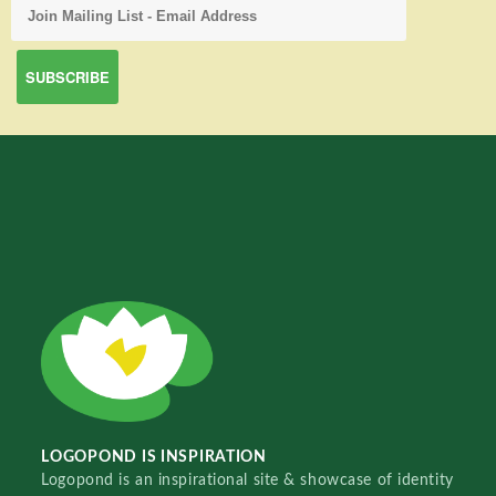
LOGOPOND IS INSPIRATION
Logopond is an inspirational site & showcase of identity