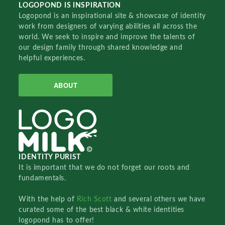
LOGOPOND IS INSPIRATION
Logopond is an inspirational site & showcase of identity
work from designers of varying abilities all across the
world. We seek to inspire and improve the talents of
our design family through shared knowledge and
helpful experiences.
ABOUT
IDENTITY PURIST
It is important that we do not forget our roots and
fundamentals.
With the help of
Rich Scott
and several others we have
curated some of the best black & white identities
logopond has to offer!