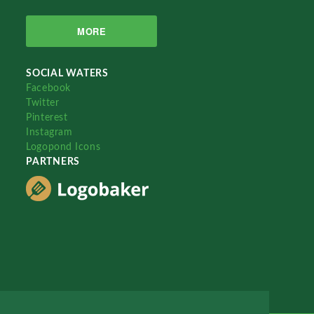
MORE
SOCIAL WATERS
Facebook
Twitter
Pinterest
Instagram
Logopond Icons
PARTNERS