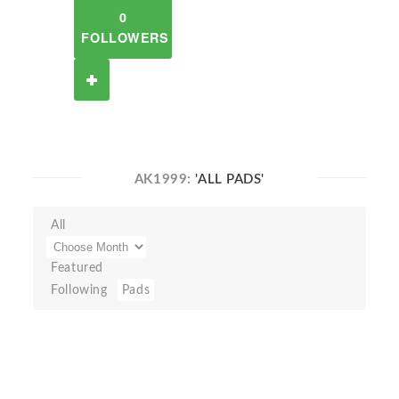
0
FOLLOWERS
AK1999:
'ALL PADS'
All
Featured
Following
Pads