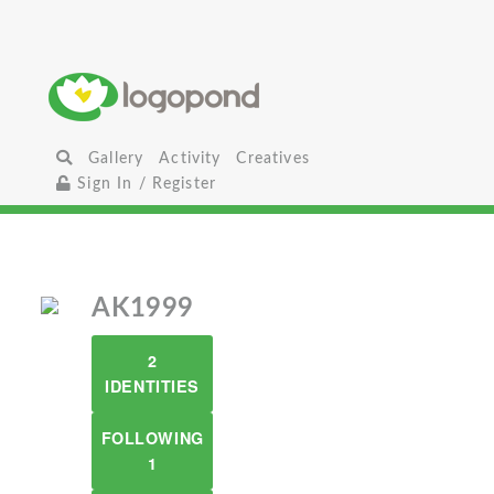
Gallery
Activity
Creatives
Sign In / Register
AK1999
2
IDENTITIES
FOLLOWING
1