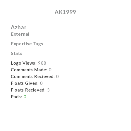
AK1999
Azhar
External
Expertise Tags
Stats
Logo Views:
988
Comments Made:
0
Comments Recieved:
0
Floats Given:
0
Floats Recieved:
3
Pads:
0