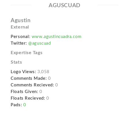
AGUSCUAD
Agustin
External
Personal:
www.agustincuadra.com
Twitter:
@aguscuad
Expertise Tags
Stats
Logo Views:
3,058
Comments Made:
0
Comments Recieved:
0
Floats Given:
0
Floats Recieved:
0
Pads:
0