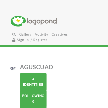
Gallery
Activity
Creatives
Sign In / Register
AGUSCUAD
4
IDENTITIES
FOLLOWING
0