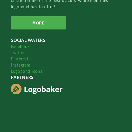
curated some of the best black & white identities
logopond has to offer!
MORE
SOCIAL WATERS
Facebook
Twitter
Pinterest
Instagram
Logopond Icons
PARTNERS