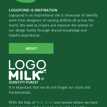
LOGOPOND IS INSPIRATION
Logopond is an inspirational site & showcase of identity
work from designers of varying abilities all across the
world. We seek to inspire and improve the talents of
our design family through shared knowledge and
helpful experiences.
ABOUT
IDENTITY PURIST
It is important that we do not forget our roots and
fundamentals.
With the help of
Rich Scott
and several others we have