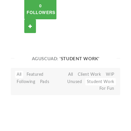
0
FOLLOWERS
AGUSCUAD:
'STUDENT WORK'
All
Featured
All
Client Work
WIP
Following
Pads
Unused
Student Work
For Fun