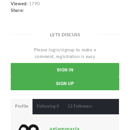
Viewed:
1790
Share:
LETS DISCUSS
Please login/signup to make a
comment, registration is easy
SIGN IN
SIGN UP
Profile
Following 0
12 Followers
agiammaria