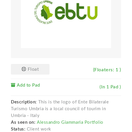
Float
(Floaters: 1 )
Add to Pad
(In 1 Pad )
Description:
This is the logo of Ente Bilaterale
Turismo Umbria is a local council of tourim in
Umbria - Italy
As seen on:
Alessandro Giammaria Portfolio
Status:
Client work