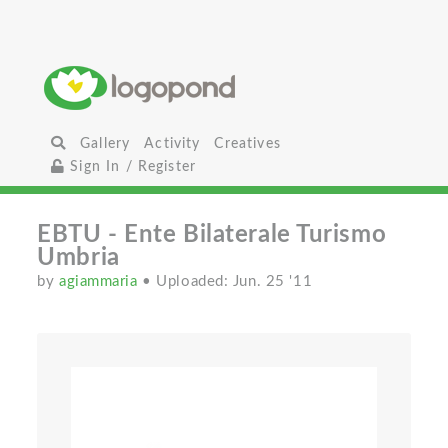
Gallery
Activity
Creatives
Sign In / Register
EBTU - Ente Bilaterale Turismo
Umbria
by
agiammaria
• Uploaded: Jun. 25 '11