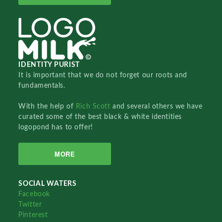
IDENTITY PURIST
It is important that we do not forget our roots and
fundamentals.
With the help of
Rich Scott
and several others we have
curated some of the best black & white identities
logopond has to offer!
MORE
SOCIAL WATERS
Facebook
Twitter
Pinterest