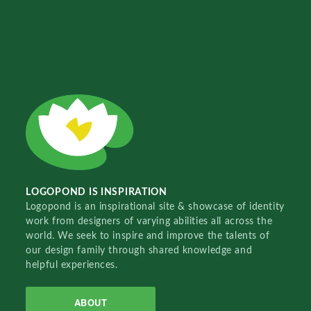
LOGOPOND IS INSPIRATION
Logopond is an inspirational site & showcase of identity
work from designers of varying abilities all across the
world. We seek to inspire and improve the talents of
our design family through shared knowledge and
helpful experiences.
ABOUT