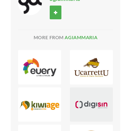
MORE FROM
AGIAMMARIA