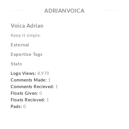
ADRIANVOICA
Voica Adrian
Keep it simple.
External
Expertise Tags
Stats
Logo Views:
8,970
Comments Made:
1
Comments Recieved:
1
Floats Given:
0
Floats Recieved:
1
Pads:
0