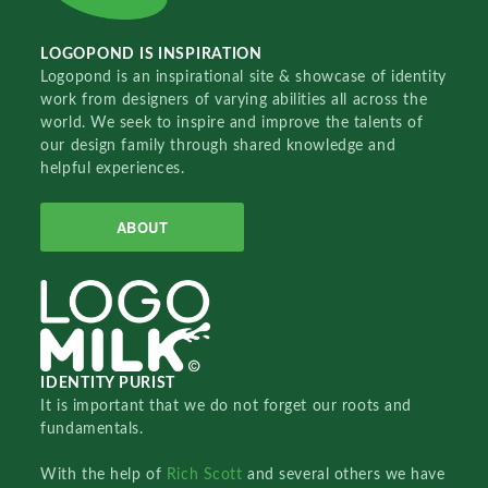
LOGOPOND IS INSPIRATION
Logopond is an inspirational site & showcase of identity
work from designers of varying abilities all across the
world. We seek to inspire and improve the talents of
our design family through shared knowledge and
helpful experiences.
ABOUT
IDENTITY PURIST
It is important that we do not forget our roots and
fundamentals.
With the help of
Rich Scott
and several others we have