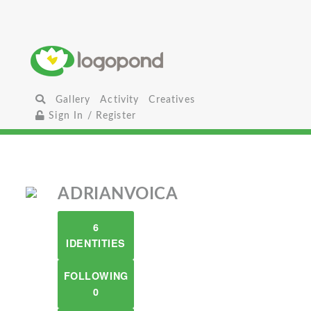
Gallery
Activity
Creatives
Sign In / Register
ADRIANVOICA
6
IDENTITIES
FOLLOWING
0