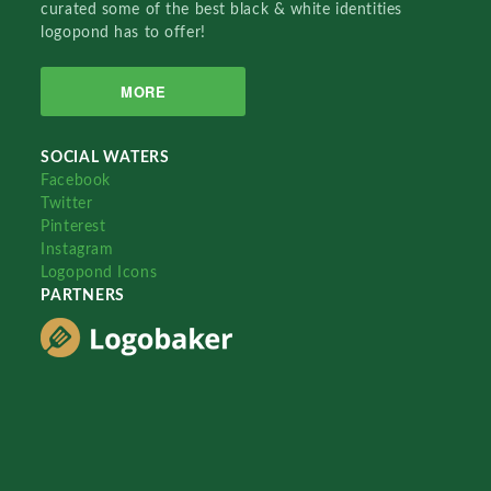
curated some of the best black & white identities
logopond has to offer!
MORE
SOCIAL WATERS
Facebook
Twitter
Pinterest
Instagram
Logopond Icons
PARTNERS