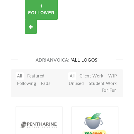
1
FOLLOWER
ADRIANVOICA:
'ALL LOGOS'
All
Featured
All
Client Work
WIP
Following
Pads
Unused
Student Work
For Fun