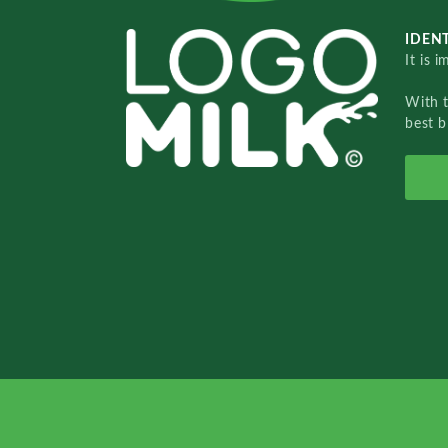
IDENT
It is 
With 
best b