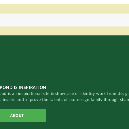
POND IS INSPIRATION
nd is an inspirational site & showcase of identity work from designe
o inspire and improve the talents of our design family through sha
ABOUT