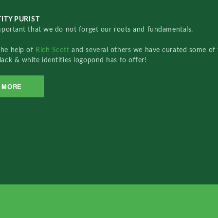
ITY PURIST
important that we do not forget our roots and fundamentals.
the help of
Rich Scott
and several others we have curated some of 
lack & white identities logopond has to offer!
MORE