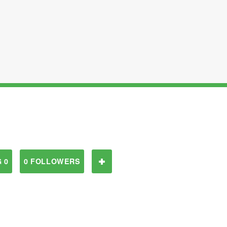
 0
0 FOLLOWERS