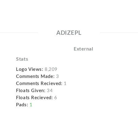
ADIZEPL
External
Stats
Logo Views:
8,209
Comments Made:
3
Comments Recieved:
1
Floats Given:
34
Floats Recieved:
6
Pads:
1