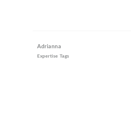
Adrianna
Expertise Tags