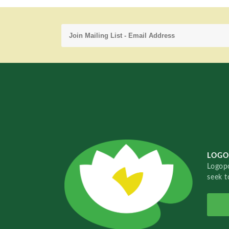
LOGO
Logopo
seek t