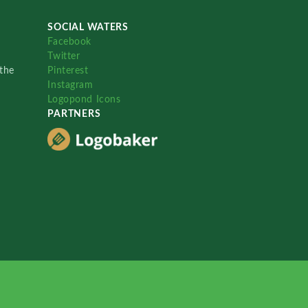
SOCIAL WATERS
Facebook
Twitter
the
Pinterest
Instagram
Logopond Icons
PARTNERS