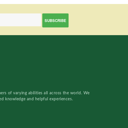
rs of varying abilities all across the world. We
red knowledge and helpful experiences.