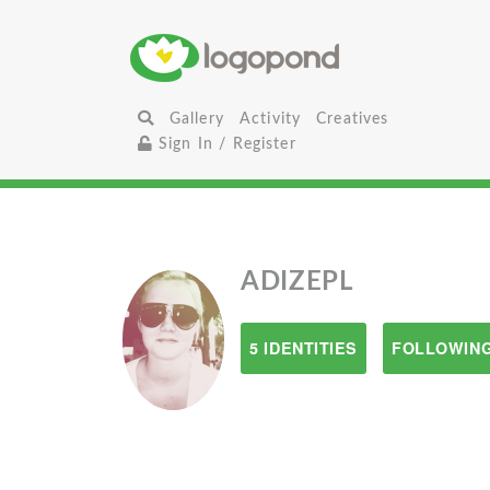
Gallery
Activity
Creatives
Sign In / Register
ADIZEPL
5 IDENTITIES
FOLLOWING