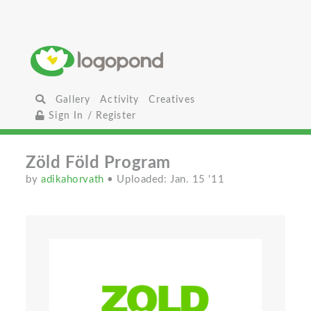
Gallery
Activity
Creatives
Sign In / Register
Zöld Föld Program
by
adikahorvath
• Uploaded: Jan. 15 '11