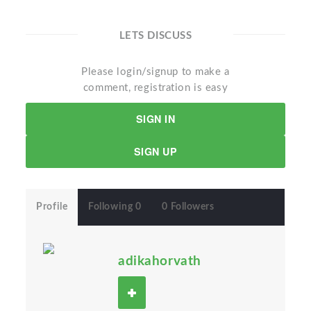
LETS DISCUSS
Please login/signup to make a
comment, registration is easy
SIGN IN
SIGN UP
Profile
Following 0
0 Followers
adikahorvath