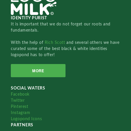
IDENTITY PURIST
It is important that we do not forget our roots and
fundamentals.
With the help of
Rich Scott
and several others we have
curated some of the best black & white identities
logopond has to offer!
MORE
SOCIAL WATERS
Facebook
Twitter
Pinterest
Instagram
Logopond Icons
PARTNERS