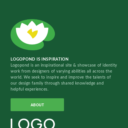
LOGOPOND IS INSPIRATION
Logopond is an inspirational site & showcase of identity
work from designers of varying abilities all across the
world. We seek to inspire and improve the talents of
our design family through shared knowledge and
helpful experiences.
ABOUT