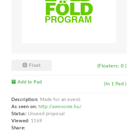
Float
(Floaters: 0 )
Add to Pad
(In 1 Pad )
Description:
Made for an event.
As seen on:
http://awesome.hu/
Status:
Unused proposal
Viewed:
1169
Share: