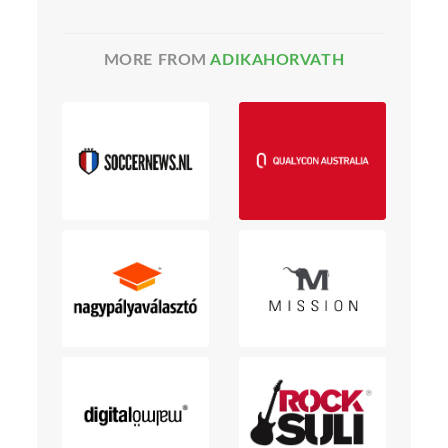
MORE FROM
ADIKAHORVATH